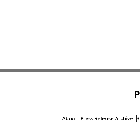
P
About
Press Release Archive
S
© 1995-2026 Newsmatics I