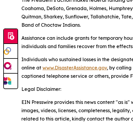
The President's action makes federal funding avai
Coahoma, DeSoto, Grenada, Holmes, Humphreys, I
Quitman, Sharkey, Sunflower, Tallahatchie, Tate
Band of Choctaw Indians.
Assistance can include grants for temporary hous
individuals and families recover from the effect
Individuals who sustained losses in the designate
online at
www.DisasterAssistance.gov
, by callin
captioned telephone service or others, provide 
Legal Disclaimer:
EIN Presswire provides this news content "as is" 
images, videos, licenses, completeness, legality, o
related to this article, kindly contact the author