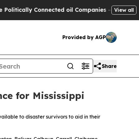
litically Connected oil Companies — not Taxpaye
View all
Provided by AGP
Share
ce for Mississippi
ble to disaster survivors to aid in their