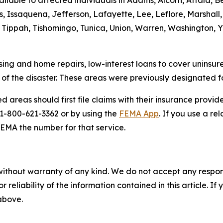
lable to affected individuals in Adams, Alcorn, Attala, Ben
ssaquena, Jefferson, Lafayette, Lee, Leflore, Marshall, 
, Tippah, Tishomingo, Tunica, Union, Warren, Washington, 
ing and home repairs, low-interest loans to cover uninsur
s of the disaster. These areas were previously designated 
d areas should first file claims with their insurance provid
g 1-800-621-3362 or by using the
FEMA App
. If you use a re
FEMA the number for that service.
without warranty of any kind. We do not accept any responsib
r reliability of the information contained in this article. I
 above.