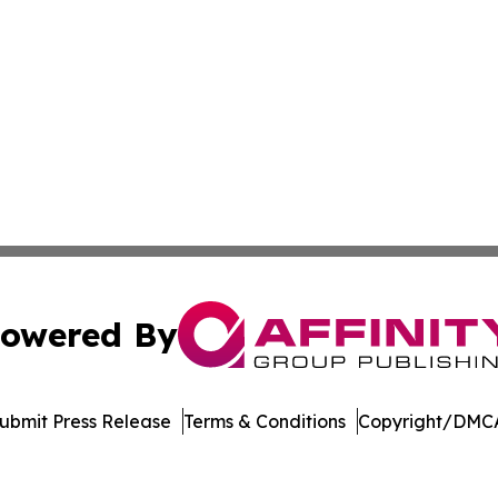
owered By
ubmit Press Release
Terms & Conditions
Copyright/DMCA
nc. dba Affinity Group Publishing & Climate Monitor Gren