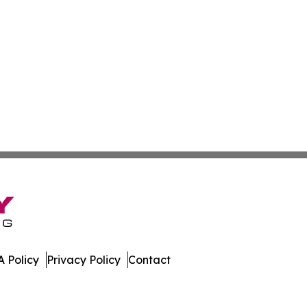
 Policy
Privacy Policy
Contact
ada. All Rights Reserved.