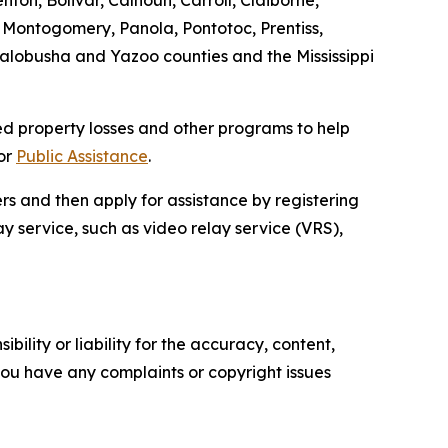
ton, Bolivar, Calhoun, Carroll, Claiborne,
Montogomery, Panola, Pontotoc, Prentiss,
Yalobusha and Yazoo counties and the Mississippi
ed property losses and other programs to help
for
Public Assistance
.
ers and then apply for assistance by registering
lay service, such as video relay service (VRS),
ility or liability for the accuracy, content,
f you have any complaints or copyright issues