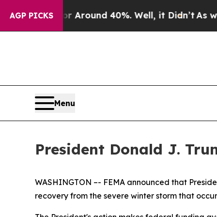
e a Floor Around 40%. Well, it Didn’t
As war W
AGP PICKS
Menu
President Donald J. Trum
WASHINGTON ­–- FEMA announced that President D
recovery from the severe winter storm that occu