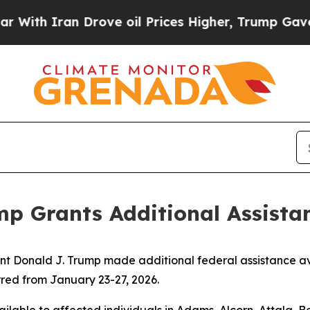
ith Iran Drove oil Prices Higher, Trump Gave Po
p Grants Additional Assistan
onald J. Trump made additional federal assistance availa
rred from January 23-27, 2026.