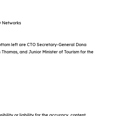
PO Networks
ottom left are CTO Secretary-General Dona
 Thomas, and Junior Minister of Tourism for the
ility or liability for the accuracy, content,