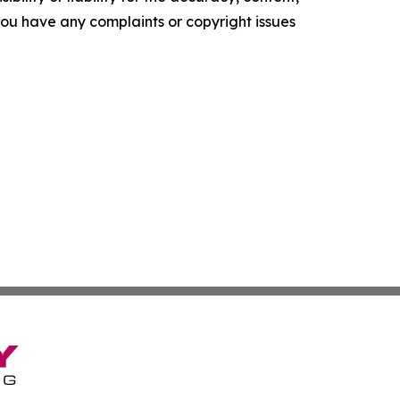
f you have any complaints or copyright issues