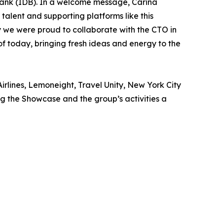
ank (IDB). In a welcome message, Carina
talent and supporting platforms like this
why we were proud to collaborate with the CTO in
of today, bringing fresh ideas and energy to the
irlines, Lemoneight, Travel Unity, New York City
 the Showcase and the group’s activities a