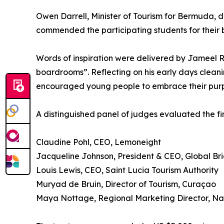
Owen Darrell, Minister of Tourism for Bermuda, 
commended the participating students for their 
Words of inspiration were delivered by Jameel Ro
boardrooms”. Reflecting on his early days cleani
encouraged young people to embrace their purpo
A distinguished panel of judges evaluated the fina
Claudine Pohl, CEO, Lemoneight
Jacqueline Johnson, President & CEO, Global B
Louis Lewis, CEO, Saint Lucia Tourism Authority
Muryad de Bruin, Director of Tourism, Curaçao
Maya Nottage, Regional Marketing Director, Nas