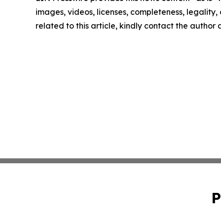
images, videos, licenses, completeness, legality, o
related to this article, kindly contact the author
P