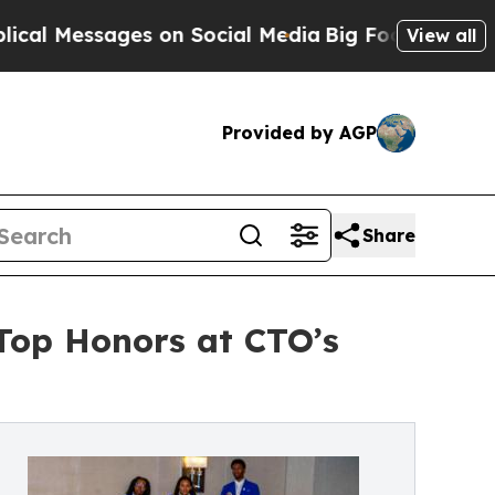
ges on Social Media
Big Food vs. The People. Big
View all
Provided by AGP
Share
 Top Honors at CTO’s