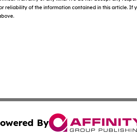
r reliability of the information contained in this article. I
 above.
owered By