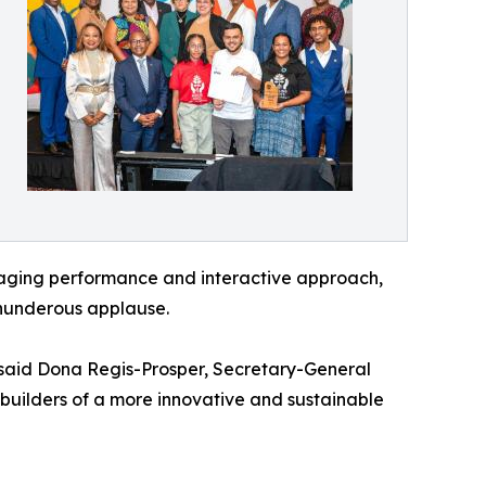
engaging performance and interactive approach,
hunderous applause.
 said Dona Regis-Prosper, Secretary-General
 builders of a more innovative and sustainable