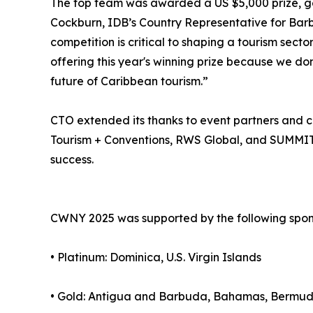
The top team was awarded a US $5,000 prize, g
Cockburn, IDB’s Country Representative for Barbad
competition is critical to shaping a tourism secto
offering this year's winning prize because we don
future of Caribbean tourism.”
CTO extended its thanks to event partners and co
Tourism + Conventions, RWS Global, and SUMMIT 
success.
CWNY 2025 was supported by the following spon
• Platinum: Dominica, U.S. Virgin Islands
• Gold: Antigua and Barbuda, Bahamas, Bermuda