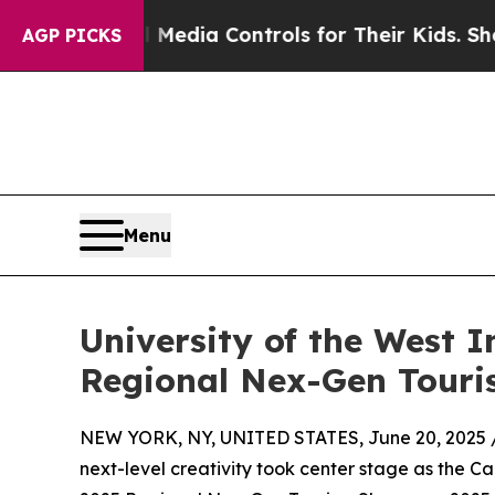
cial Media Controls for Their Kids. Should the US
AGP PICKS
Menu
University of the West 
Regional Nex-Gen Touri
NEW YORK, NY, UNITED STATES, June 20, 2025 
next-level creativity took center stage as the 