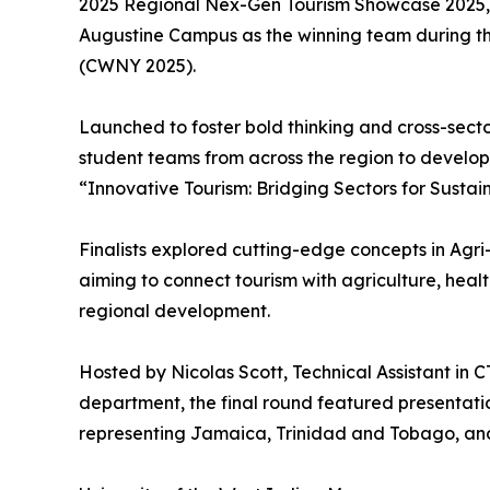
2025 Regional Nex-Gen Tourism Showcase 2025, cr
Augustine Campus as the winning team during th
(CWNY 2025).
Launched to foster bold thinking and cross-sect
student teams from across the region to develop
“Innovative Tourism: Bridging Sectors for Sustai
Finalists explored cutting-edge concepts in Agr
aiming to connect tourism with agriculture, heal
regional development.
Hosted by Nicolas Scott, Technical Assistant in
department, the final round featured presentati
representing Jamaica, Trinidad and Tobago, an