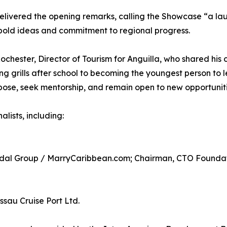
delivered the opening remarks, calling the Showcase “a la
bold ideas and commitment to regional progress.
chester, Director of Tourism for Anguilla, who shared his 
ng grills after school to becoming the youngest person to 
se, seek mentorship, and remain open to new opportuniti
lists, including:
ridal Group / MarryCaribbean.com; Chairman, CTO Founda
sau Cruise Port Ltd.