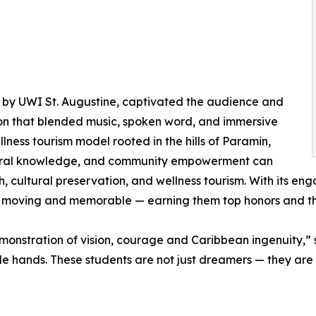
 by UWI St. Augustine, captivated the audience and
ion that blended music, spoken word, and immersive
lness tourism model rooted in the hills of Paramin,
stral knowledge, and community empowerment can
h, cultural preservation, and wellness tourism. With its 
h moving and memorable — earning them top honors and t
monstration of vision, courage and Caribbean ingenuity,”
le hands. These students are not just dreamers — they are