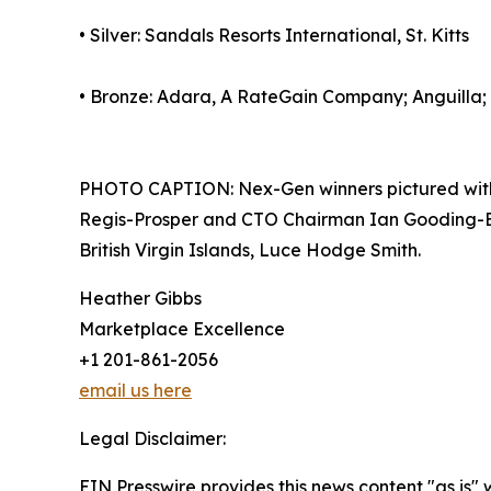
• Silver: Sandals Resorts International, St. Kitts
• Bronze: Adara, A RateGain Company; Anguilla;
PHOTO CAPTION: Nex-Gen winners pictured with 
Regis-Prosper and CTO Chairman Ian Gooding-Edgh
British Virgin Islands, Luce Hodge Smith.
Heather Gibbs
Marketplace Excellence
+1 201-861-2056
email us here
Legal Disclaimer:
EIN Presswire provides this news content "as is" 