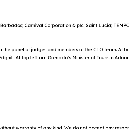
 Barbados; Carnival Corporation & plc; Saint Lucia; TEM
the panel of judges and members of the CTO team. At b
ill. At top left are Grenada’s Minister of Tourism Adrian
without warranty of any kind. We do not accept any responsib