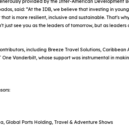
enerously provided by the Inter-American Development B
os, said: “At the IDB, we believe that investing in young 
r that is more resilient, inclusive and sustainable. That's 
't just see you as the leaders of tomorrow, but as leaders 
ntributors, including Breeze Travel Solutions, Caribbean A
One Vanderbilt, whose support was instrumental in making
sors:
, Global Ports Holding, Travel & Adventure Shows