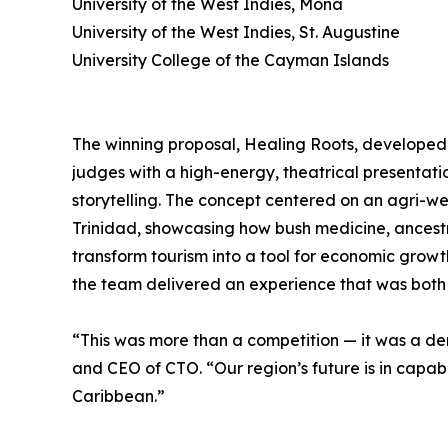
University of the West Indies, Mona
University of the West Indies, St. Augustine
University College of the Cayman Islands
The winning proposal, Healing Roots, developed
judges with a high-energy, theatrical presentat
storytelling. The concept centered on an agri-wel
Trinidad, showcasing how bush medicine, ance
transform tourism into a tool for economic growt
the team delivered an experience that was bot
“This was more than a competition — it was a de
and CEO of CTO. “Our region’s future is in capab
Caribbean.”