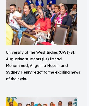
University of the West Indies (UWI) St.
Augustine students (l-r) Irshad
Mohammed, Angelina Hosein and
Sydney Henry react to the exciting news
of their win.