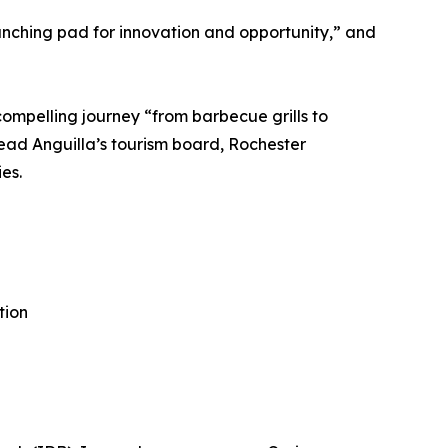
unching pad for innovation and opportunity,” and
compelling journey “from barbecue grills to
lead Anguilla’s tourism board, Rochester
es.
tion