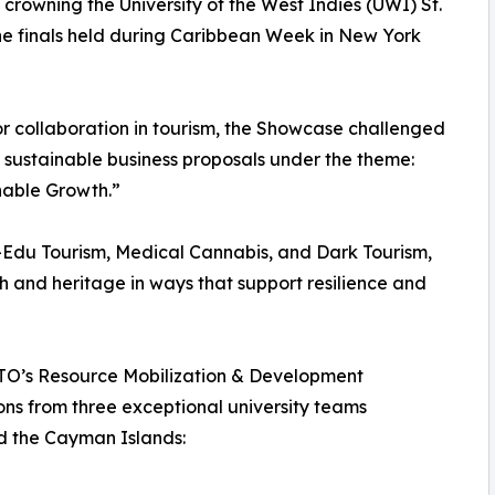
owning the University of the West Indies (UWI) St.
e finals held during Caribbean Week in New York
or collaboration in tourism, the Showcase challenged
 sustainable business proposals under the theme:
nable Growth.”
i-Edu Tourism, Medical Cannabis, and Dark Tourism,
th and heritage in ways that support resilience and
 CTO’s Resource Mobilization & Development
ons from three exceptional university teams
d the Cayman Islands: