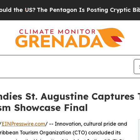
?
The Pentagon Is Posting Cryptic Biblical Messa
Indies St. Augustine Captures
sm Showcase Final
/
EINPresswire.com
/ -- Innovation, cultural pride and
Caribbean Tourism Organization (CTO) concluded its