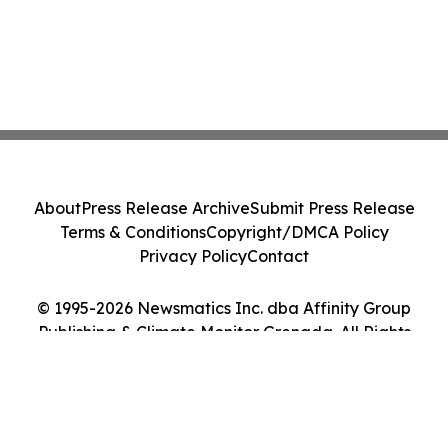
About
Press Release Archive
Submit Press Release
Terms & Conditions
Copyright/DMCA Policy
Privacy Policy
Contact
© 1995-2026 Newsmatics Inc. dba Affinity Group
Publishing & Climate Monitor Grenada. All Rights
Reserved.
Cookie Settings / Your Privacy Choices