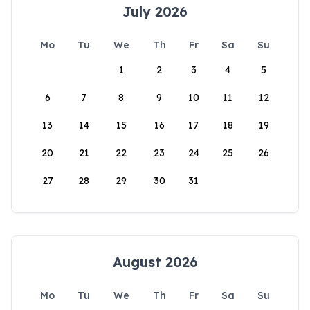
July 2026
Mo
Tu
We
Th
Fr
Sa
Su
1
2
3
4
5
6
7
8
9
10
11
12
13
14
15
16
17
18
19
20
21
22
23
24
25
26
27
28
29
30
31
August 2026
Mo
Tu
We
Th
Fr
Sa
Su