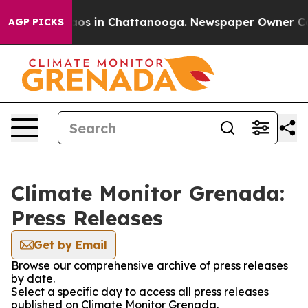
ollapse
Chaos in Chattanooga. Newspaper Owner Calls
AGP PICKS
Climate Monitor Grenada:
Press Releases
Get by Email
Browse our comprehensive archive of press releases
by date.
Select a specific day to access all press releases
published on Climate Monitor Grenada.