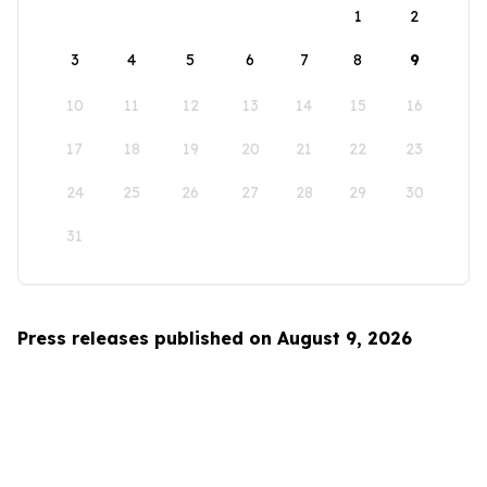
1
2
3
4
5
6
7
8
9
10
11
12
13
14
15
16
17
18
19
20
21
22
23
24
25
26
27
28
29
30
31
Press releases published on August 9, 2026