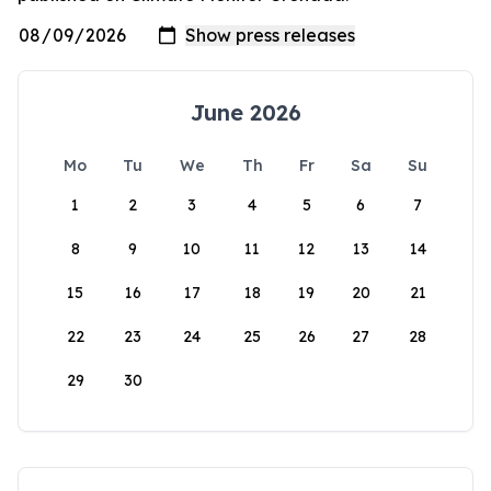
June 2026
Mo
Tu
We
Th
Fr
Sa
Su
1
2
3
4
5
6
7
8
9
10
11
12
13
14
15
16
17
18
19
20
21
22
23
24
25
26
27
28
29
30