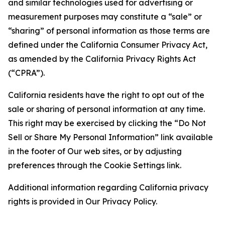
and similar technologies used for advertising or
measurement purposes may constitute a “sale” or
“sharing” of personal information as those terms are
defined under the California Consumer Privacy Act,
as amended by the California Privacy Rights Act
(“CPRA”).
California residents have the right to opt out of the
sale or sharing of personal information at any time.
This right may be exercised by clicking the “Do Not
Sell or Share My Personal Information” link available
in the footer of Our web sites, or by adjusting
preferences through the Cookie Settings link.
Additional information regarding California privacy
rights is provided in Our Privacy Policy.