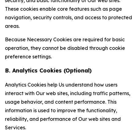
security, and basic functionality of Our web sites.
These cookies enable core features such as page
navigation, security controls, and access to protected
areas.
Because Necessary Cookies are required for basic
operation, they cannot be disabled through cookie
preference settings.
B. Analytics Cookies (Optional)
Analytics Cookies help Us understand how users
interact with Our web sites, including traffic patterns,
usage behavior, and content performance. This
information is used to improve the functionality,
reliability, and performance of Our web sites and
Services.