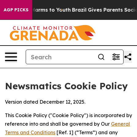
 Abate Harms to Youth
Brazil Gives Parents Social Medi
AGP PICKS
Newsmatics Cookie Policy
Version dated December 12, 2025.
This Cookie Policy ("Cookie Policy") is incorporated by
reference into and shall be governed by Our
General
Terms and Conditions
[Ref. 1] (“Terms”) and any