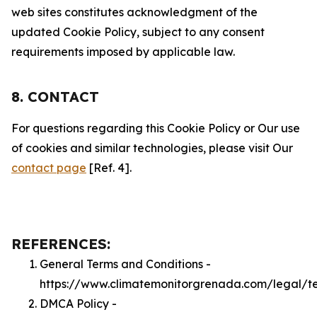
web sites constitutes acknowledgment of the
updated Cookie Policy, subject to any consent
requirements imposed by applicable law.
8. CONTACT
For questions regarding this Cookie Policy or Our use
of cookies and similar technologies, please visit Our
contact page
[Ref. 4].
REFERENCES:
General Terms and Conditions -
https://www.climatemonitorgrenada.com/legal/t
DMCA Policy -