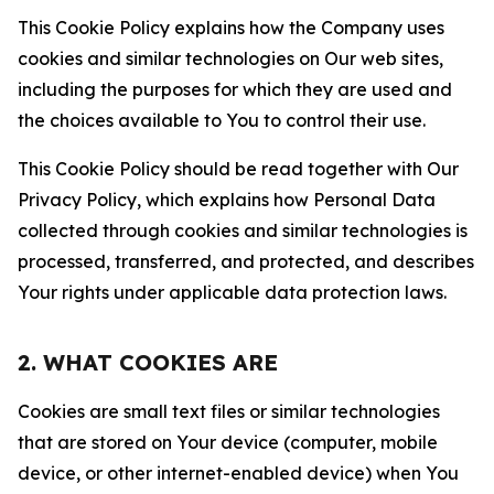
This Cookie Policy explains how the Company uses
cookies and similar technologies on Our web sites,
including the purposes for which they are used and
the choices available to You to control their use.
This Cookie Policy should be read together with Our
Privacy Policy, which explains how Personal Data
collected through cookies and similar technologies is
processed, transferred, and protected, and describes
Your rights under applicable data protection laws.
2. WHAT COOKIES ARE
Cookies are small text files or similar technologies
that are stored on Your device (computer, mobile
device, or other internet-enabled device) when You