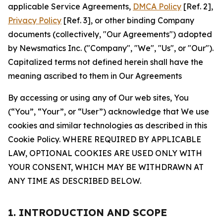
applicable Service Agreements,
DMCA Policy
[Ref. 2],
Privacy Policy
[Ref. 3], or other binding Company
documents (collectively, "Our Agreements") adopted
by Newsmatics Inc. ("Company", "We", "Us", or "Our").
Capitalized terms not defined herein shall have the
meaning ascribed to them in Our Agreements
By accessing or using any of Our web sites, You
(“You”, “Your”, or “User”) acknowledge that We use
cookies and similar technologies as described in this
Cookie Policy. WHERE REQUIRED BY APPLICABLE
LAW, OPTIONAL COOKIES ARE USED ONLY WITH
YOUR CONSENT, WHICH MAY BE WITHDRAWN AT
ANY TIME AS DESCRIBED BELOW.
1. INTRODUCTION AND SCOPE