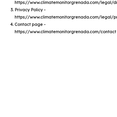
https://www.climatemonitorgrenada.com/legal/
Privacy Policy -
https://www.climatemonitorgrenada.com/legal/p
Contact page -
https://www.climatemonitorgrenada.com/contact