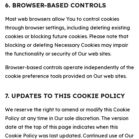
6. BROWSER-BASED CONTROLS
Most web browsers allow You to control cookies
through browser settings, including deleting existing
cookies or blocking future cookies. Please note that
blocking or deleting Necessary Cookies may impair
the functionality or security of Our web sites.
Browser-based controls operate independently of the
cookie preference tools provided on Our web sites.
7. UPDATES TO THIS COOKIE POLICY
We reserve the right to amend or modify this Cookie
Policy at any time in Our sole discretion. The version
date at the top of this page indicates when this
Cookie Policy was last updated. Continued use of Our