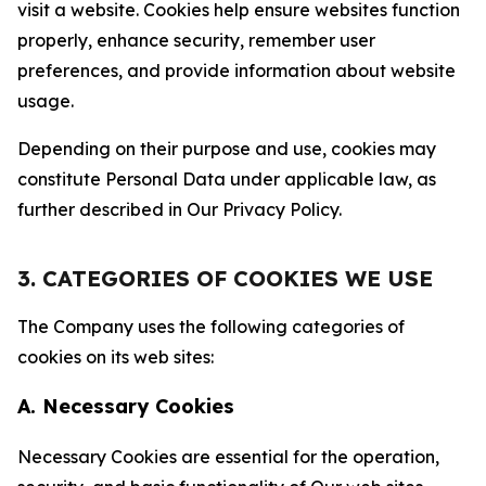
visit a website. Cookies help ensure websites function
properly, enhance security, remember user
preferences, and provide information about website
usage.
Depending on their purpose and use, cookies may
constitute Personal Data under applicable law, as
further described in Our Privacy Policy.
3. CATEGORIES OF COOKIES WE USE
The Company uses the following categories of
cookies on its web sites:
A. Necessary Cookies
Necessary Cookies are essential for the operation,