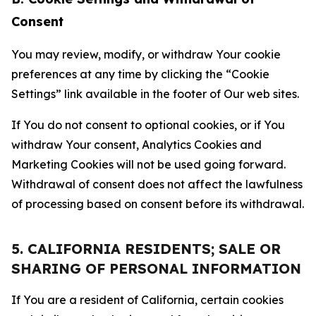
Consent
You may review, modify, or withdraw Your cookie
preferences at any time by clicking the “Cookie
Settings” link available in the footer of Our web sites.
If You do not consent to optional cookies, or if You
withdraw Your consent, Analytics Cookies and
Marketing Cookies will not be used going forward.
Withdrawal of consent does not affect the lawfulness
of processing based on consent before its withdrawal.
5. CALIFORNIA RESIDENTS; SALE OR
SHARING OF PERSONAL INFORMATION
If You are a resident of California, certain cookies