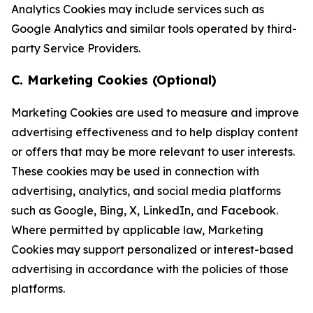
Analytics Cookies may include services such as
Google Analytics and similar tools operated by third-
party Service Providers.
C. Marketing Cookies (Optional)
Marketing Cookies are used to measure and improve
advertising effectiveness and to help display content
or offers that may be more relevant to user interests.
These cookies may be used in connection with
advertising, analytics, and social media platforms
such as Google, Bing, X, LinkedIn, and Facebook.
Where permitted by applicable law, Marketing
Cookies may support personalized or interest-based
advertising in accordance with the policies of those
platforms.