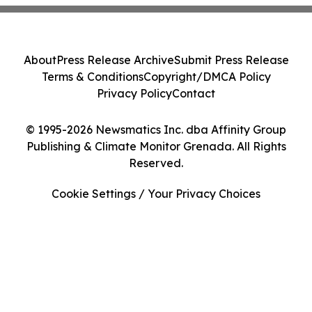
About
Press Release Archive
Submit Press Release
Terms & Conditions
Copyright/DMCA Policy
Privacy Policy
Contact
© 1995-2026 Newsmatics Inc. dba Affinity Group
Publishing & Climate Monitor Grenada. All Rights
Reserved.
Cookie Settings / Your Privacy Choices