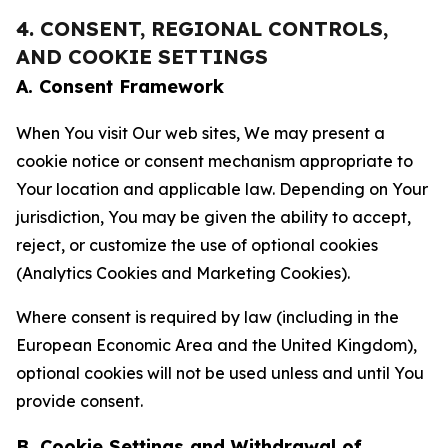
4. CONSENT, REGIONAL CONTROLS,
AND COOKIE SETTINGS
A. Consent Framework
When You visit Our web sites, We may present a
cookie notice or consent mechanism appropriate to
Your location and applicable law. Depending on Your
jurisdiction, You may be given the ability to accept,
reject, or customize the use of optional cookies
(Analytics Cookies and Marketing Cookies).
Where consent is required by law (including in the
European Economic Area and the United Kingdom),
optional cookies will not be used unless and until You
provide consent.
B. Cookie Settings and Withdrawal of