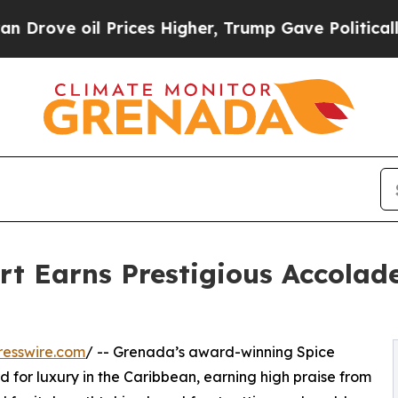
ve oil Prices Higher, Trump Gave Politically Co
rt Earns Prestigious Accolad
resswire.com
/ -- Grenada’s award-winning Spice
d for luxury in the Caribbean, earning high praise from