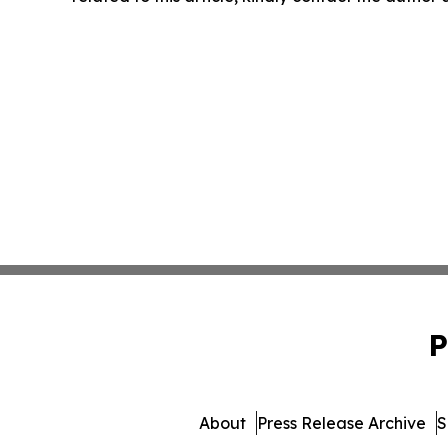
P
About
Press Release Archive
S