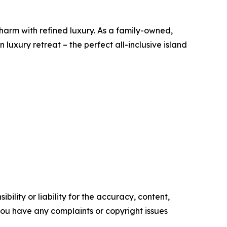
harm with refined luxury. As a family-owned,
uxury retreat – the perfect all-inclusive island
ility or liability for the accuracy, content,
f you have any complaints or copyright issues