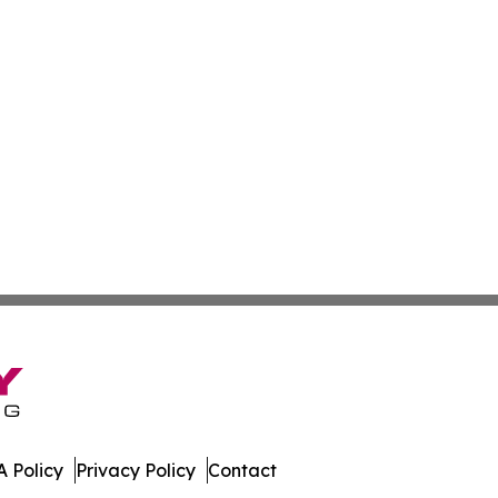
 Policy
Privacy Policy
Contact