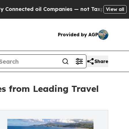
nnected oil Companies — not Taxpayers — the Cha
View all
Provided by AGP
Share
es from Leading Travel