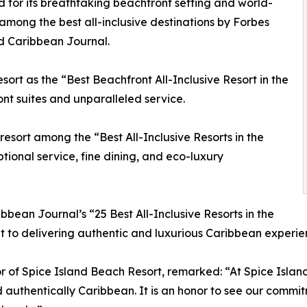
d for its breathtaking beachfront setting and world-
 among the best all-inclusive destinations by Forbes
d Caribbean Journal.
rt as the “Best Beachfront All-Inclusive Resort in the
ont suites and unparalleled service.
esort among the “Best All-Inclusive Resorts in the
ional service, fine dining, and eco-luxury
ibbean Journal’s “25 Best All-Inclusive Resorts in the
 to delivering authentic and luxurious Caribbean experie
 of Spice Island Beach Resort, remarked: “At Spice Islan
 authentically Caribbean. It is an honor to see our commitm