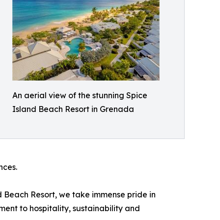
An aerial view of the stunning Spice
Island Beach Resort in Grenada
nces.
d Beach Resort, we take immense pride in
ent to hospitality, sustainability and