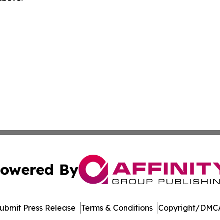
owered By
ubmit Press Release
Terms & Conditions
Copyright/DMCA