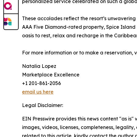
personalized service celebrated on such a global
These accolades reflect the resort’s unwavering
AAA Five Diamond-rated property, Spice Island Be
oasis to rest, relax and recharge in the Caribbea
For more information or to make a reservation, v
Natalia Lopez
Marketplace Excellence
+1 201-861-2056
email us here
Legal Disclaimer:
EIN Presswire provides this news content "as is" 
images, videos, licenses, completeness, legality, o
related to this article, kindly contact the author