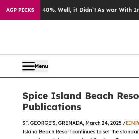
round 40%. Well, it Didn’t
As war With Iran Dro
AGP PICKS
Menu
Spice Island Beach Reso
Publications
ST. GEORGE’S, GRENADA, March 24, 2025 /
EINP
Island Beach Resort continues to set the standar