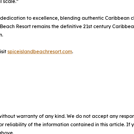
 scale.”
 dedication to excellence, blending authentic Caribbean c
ach Resort remains the definitive 21st century Caribbean l
n.
isit
spiceislandbeachresort.com
.
without warranty of any kind. We do not accept any responsib
r reliability of the information contained in this article. I
 above.