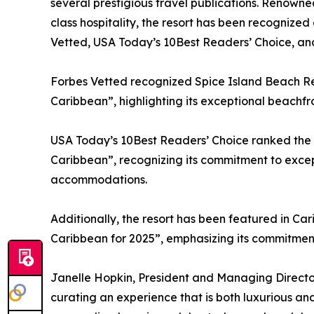
several prestigious travel publications. Renowne
class hospitality, the resort has been recognized
Vetted, USA Today’s 10Best Readers’ Choice, an
Forbes Vetted recognized Spice Island Beach Reso
Caribbean”, highlighting its exceptional beachfr
USA Today’s 10Best Readers’ Choice ranked the r
Caribbean”, recognizing its commitment to except
accommodations.
Additionally, the resort has been featured in Car
Caribbean for 2025”, emphasizing its commitment
Janelle Hopkin, President and Managing Director
curating an experience that is both luxurious and