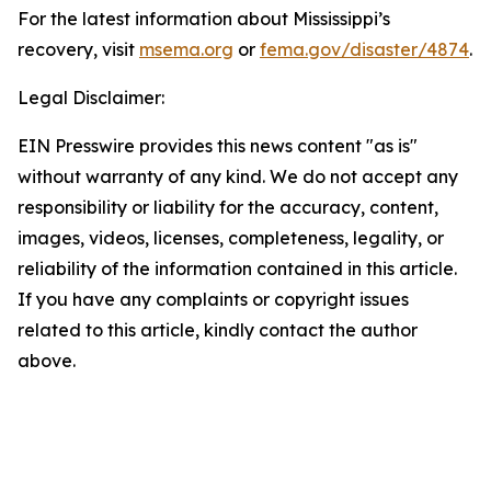
For the latest information about Mississippi’s
recovery, visit
msema.org
or
fema.gov/disaster/4874
.
Legal Disclaimer:
EIN Presswire provides this news content "as is"
without warranty of any kind. We do not accept any
responsibility or liability for the accuracy, content,
images, videos, licenses, completeness, legality, or
reliability of the information contained in this article.
If you have any complaints or copyright issues
related to this article, kindly contact the author
above.