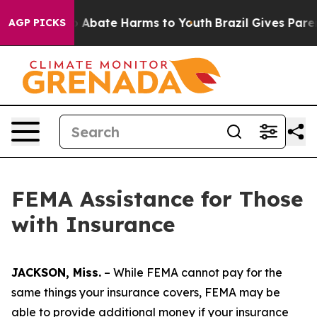
lion Fund to Abate Harms to Youth
Brazil Gives Parent
AGP PICKS
FEMA Assistance for Those
with Insurance
JACKSON, Miss.
– While FEMA cannot pay for the
same things your insurance covers, FEMA may be
able to provide additional money if your insurance