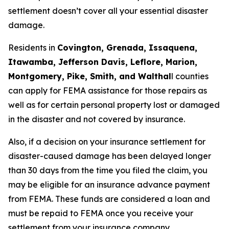
settlement doesn’t cover all your essential disaster
damage.
Residents in
Covington, Grenada, Issaquena,
Itawamba, Jefferson Davis, Leflore, Marion,
Montgomery, Pike, Smith, and Walthal
l counties
can apply for FEMA assistance for those repairs as
well as for certain personal property lost or damaged
in the disaster and not covered by insurance.
Also, if a decision on your insurance settlement for
disaster-caused damage has been delayed longer
than 30 days from the time you filed the claim, you
may be eligible for an insurance advance payment
from FEMA. These funds are considered a loan and
must be repaid to FEMA once you receive your
settlement from your insurance company.