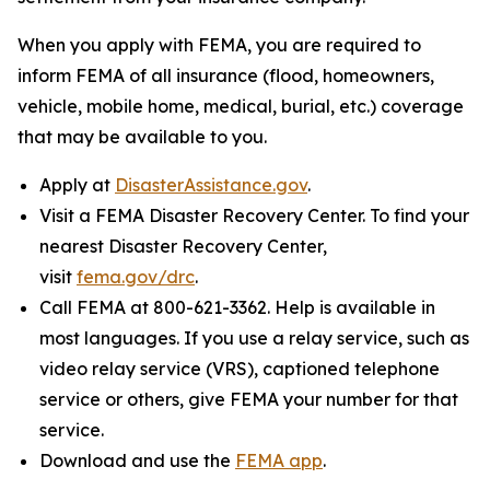
When you apply with FEMA, you are required to
inform FEMA of all insurance (flood, homeowners,
vehicle, mobile home, medical, burial, etc.) coverage
that may be available to you.
Apply at
DisasterAssistance.gov
.
Visit a FEMA Disaster Recovery Center. To find your
nearest Disaster Recovery Center,
visit
fema.gov/drc
.
Call FEMA at 800-621-3362. Help is available in
most languages. If you use a relay service, such as
video relay service (VRS), captioned telephone
service or others, give FEMA your number for that
service.
Download and use the
FEMA app
.