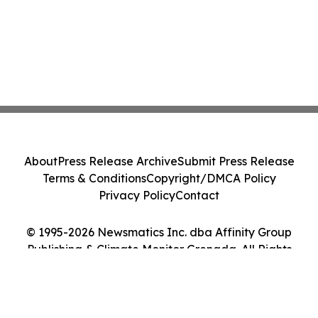
About
Press Release Archive
Submit Press Release
Terms & Conditions
Copyright/DMCA Policy
Privacy Policy
Contact
© 1995-2026 Newsmatics Inc. dba Affinity Group
Publishing & Climate Monitor Grenada. All Rights
Reserved.
Cookie Settings / Your Privacy Choices