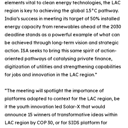
elements vital to clean energy technologies, the LAC
region is key to achieving the global 1.5°C pathway.
India’s success in meeting its target of 50% installed
energy capacity from renewables ahead of the 2030
deadline stands as a powerful example of what can
be achieved through long-term vision and strategic
action. ISA seeks to bring this same spirit of action-
oriented pathways of catalysing private finance,
digitization of utilities and strengthening capabilities
for jobs and innovation in the LAC region.”
“The meeting will spotlight the importance of
platforms adopted to context for the LAC region, be
it the youth innovation led Solar-X that would
announce 15 winners of transformative ideas within
LAC region by COP 30, or for SIDS platform for