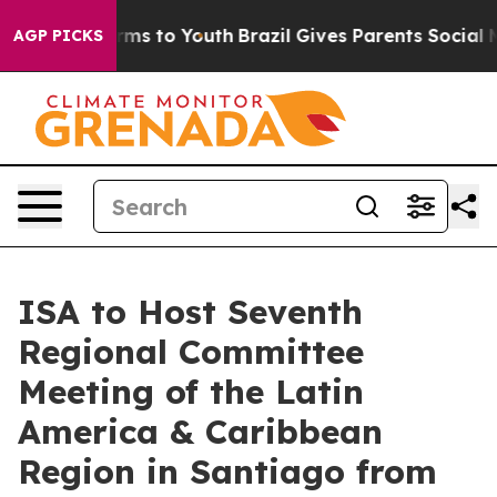
bate Harms to Youth
Brazil Gives Parents Social Media 
AGP PICKS
ISA to Host Seventh
Regional Committee
Meeting of the Latin
America & Caribbean
Region in Santiago from