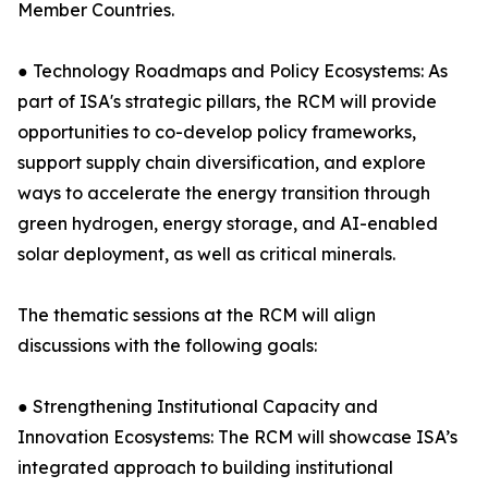
Member Countries.
● Technology Roadmaps and Policy Ecosystems: As
part of ISA's strategic pillars, the RCM will provide
opportunities to co-develop policy frameworks,
support supply chain diversification, and explore
ways to accelerate the energy transition through
green hydrogen, energy storage, and AI-enabled
solar deployment, as well as critical minerals.
The thematic sessions at the RCM will align
discussions with the following goals:
● Strengthening Institutional Capacity and
Innovation Ecosystems: The RCM will showcase ISA’s
integrated approach to building institutional