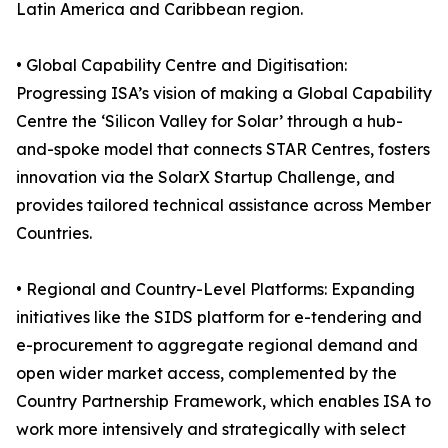
Latin America and Caribbean region.
• Global Capability Centre and Digitisation:
Progressing ISA’s vision of making a Global Capability
Centre the ‘Silicon Valley for Solar’ through a hub-
and-spoke model that connects STAR Centres, fosters
innovation via the SolarX Startup Challenge, and
provides tailored technical assistance across Member
Countries.
• Regional and Country-Level Platforms: Expanding
initiatives like the SIDS platform for e-tendering and
e-procurement to aggregate regional demand and
open wider market access, complemented by the
Country Partnership Framework, which enables ISA to
work more intensively and strategically with select