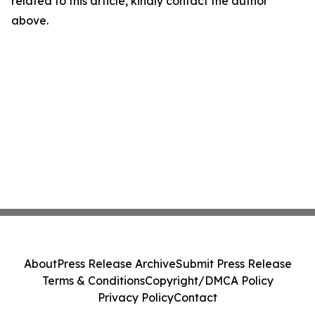
related to this article, kindly contact the author
above.
About
Press Release Archive
Submit Press Release
Terms & Conditions
Copyright/DMCA Policy
Privacy Policy
Contact