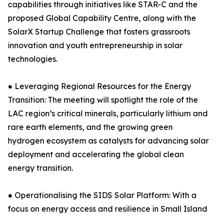
capabilities through initiatives like STAR-C and the
proposed Global Capability Centre, along with the
SolarX Startup Challenge that fosters grassroots
innovation and youth entrepreneurship in solar
technologies.
● Leveraging Regional Resources for the Energy
Transition: The meeting will spotlight the role of the
LAC region’s critical minerals, particularly lithium and
rare earth elements, and the growing green
hydrogen ecosystem as catalysts for advancing solar
deployment and accelerating the global clean
energy transition.
● Operationalising the SIDS Solar Platform: With a
focus on energy access and resilience in Small Island