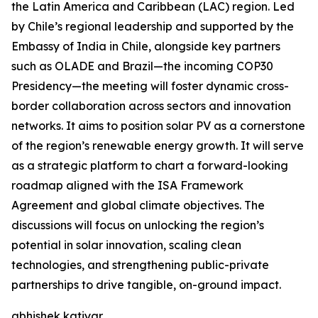
the Latin America and Caribbean (LAC) region. Led
by Chile’s regional leadership and supported by the
Embassy of India in Chile, alongside key partners
such as OLADE and Brazil—the incoming COP30
Presidency—the meeting will foster dynamic cross-
border collaboration across sectors and innovation
networks. It aims to position solar PV as a cornerstone
of the region’s renewable energy growth. It will serve
as a strategic platform to chart a forward-looking
roadmap aligned with the ISA Framework
Agreement and global climate objectives. The
discussions will focus on unlocking the region’s
potential in solar innovation, scaling clean
technologies, and strengthening public-private
partnerships to drive tangible, on-ground impact.
abhishek katiyar