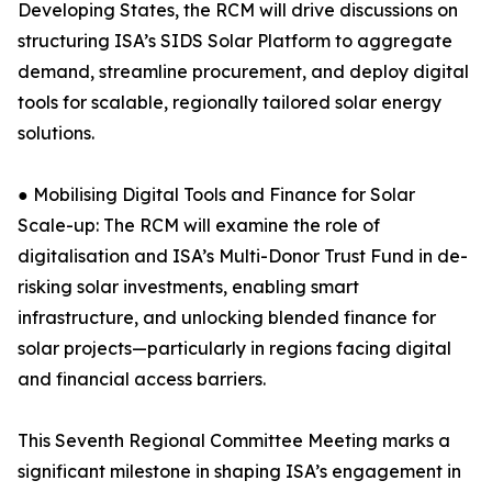
Developing States, the RCM will drive discussions on
structuring ISA’s SIDS Solar Platform to aggregate
demand, streamline procurement, and deploy digital
tools for scalable, regionally tailored solar energy
solutions.
● Mobilising Digital Tools and Finance for Solar
Scale-up: The RCM will examine the role of
digitalisation and ISA’s Multi-Donor Trust Fund in de-
risking solar investments, enabling smart
infrastructure, and unlocking blended finance for
solar projects—particularly in regions facing digital
and financial access barriers.
This Seventh Regional Committee Meeting marks a
significant milestone in shaping ISA’s engagement in