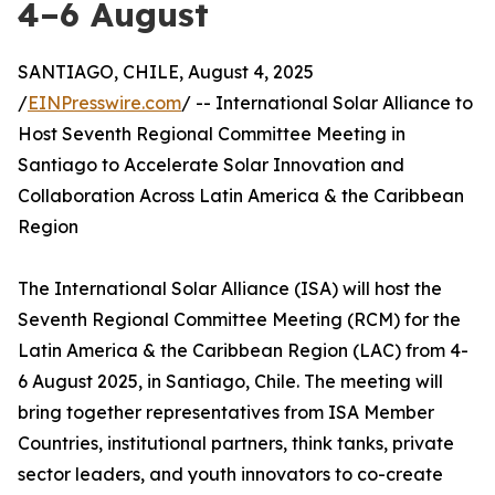
4–6 August
SANTIAGO, CHILE, August 4, 2025
/
EINPresswire.com
/ -- International Solar Alliance to
Host Seventh Regional Committee Meeting in
Santiago to Accelerate Solar Innovation and
Collaboration Across Latin America & the Caribbean
Region
The International Solar Alliance (ISA) will host the
Seventh Regional Committee Meeting (RCM) for the
Latin America & the Caribbean Region (LAC) from 4-
6 August 2025, in Santiago, Chile. The meeting will
bring together representatives from ISA Member
Countries, institutional partners, think tanks, private
sector leaders, and youth innovators to co-create