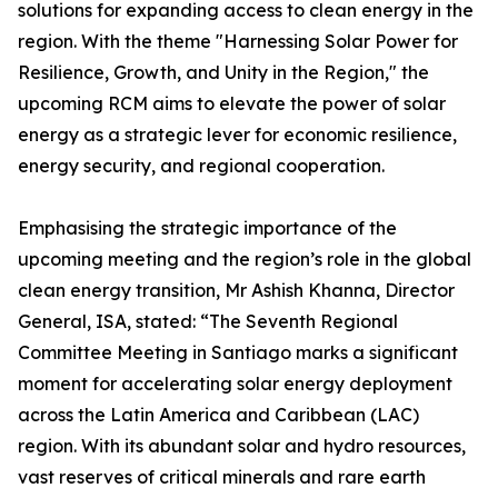
solutions for expanding access to clean energy in the
region. With the theme "Harnessing Solar Power for
Resilience, Growth, and Unity in the Region," the
upcoming RCM aims to elevate the power of solar
energy as a strategic lever for economic resilience,
energy security, and regional cooperation.
Emphasising the strategic importance of the
upcoming meeting and the region’s role in the global
clean energy transition, Mr Ashish Khanna, Director
General, ISA, stated: “The Seventh Regional
Committee Meeting in Santiago marks a significant
moment for accelerating solar energy deployment
across the Latin America and Caribbean (LAC)
region. With its abundant solar and hydro resources,
vast reserves of critical minerals and rare earth