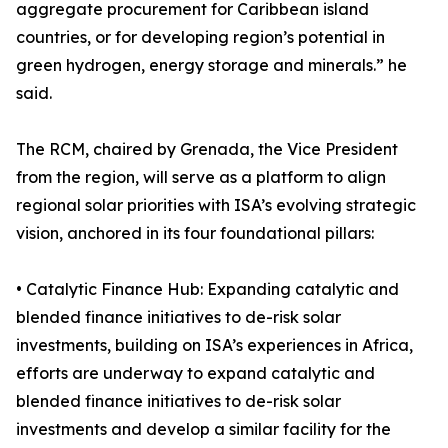
aggregate procurement for Caribbean island
countries, or for developing region’s potential in
green hydrogen, energy storage and minerals.” he
said.
The RCM, chaired by Grenada, the Vice President
from the region, will serve as a platform to align
regional solar priorities with ISA’s evolving strategic
vision, anchored in its four foundational pillars:
• Catalytic Finance Hub: Expanding catalytic and
blended finance initiatives to de-risk solar
investments, building on ISA’s experiences in Africa,
efforts are underway to expand catalytic and
blended finance initiatives to de-risk solar
investments and develop a similar facility for the