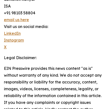
ISA
+91 98103 58804
email us here
Visit us on social media:
LinkedIn
Instagram
X
Legal Disclaimer:
EIN Presswire provides this news content "as is"
without warranty of any kind. We do not accept any
responsibility or liability for the accuracy, content,
images, videos, licenses, completeness, legality, or
reliability of the information contained in this article.
If you have any complaints or copyright issues