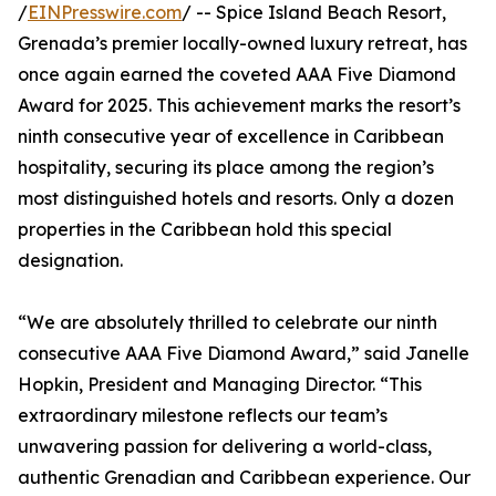
/
EINPresswire.com
/ -- Spice Island Beach Resort,
Grenada’s premier locally-owned luxury retreat, has
once again earned the coveted AAA Five Diamond
Award for 2025. This achievement marks the resort’s
ninth consecutive year of excellence in Caribbean
hospitality, securing its place among the region’s
most distinguished hotels and resorts. Only a dozen
properties in the Caribbean hold this special
designation.
“We are absolutely thrilled to celebrate our ninth
consecutive AAA Five Diamond Award,” said Janelle
Hopkin, President and Managing Director. “This
extraordinary milestone reflects our team’s
unwavering passion for delivering a world-class,
authentic Grenadian and Caribbean experience. Our