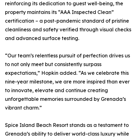
reinforcing its dedication to guest well-being, the
property maintains its “AAA Inspected Clean”
certification – a post-pandemic standard of pristine
cleanliness and safety verified through visual checks
and advanced surface testing.
“Our team’s relentless pursuit of perfection drives us
to not only meet but consistently surpass
expectations,” Hopkin added. “As we celebrate this
nine-year milestone, we are more inspired than ever
to innovate, elevate and continue creating
unforgettable memories surrounded by Grenada’s
vibrant charm.”
Spice Island Beach Resort stands as a testament to
Grenada’s ability to deliver world-class luxury while