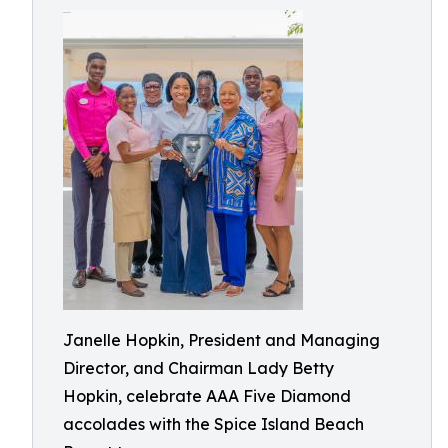
Janelle Hopkin, President and Managing
Director, and Chairman Lady Betty
Hopkin, celebrate AAA Five Diamond
accolades with the Spice Island Beach