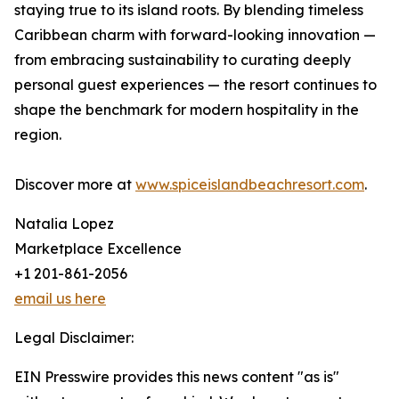
staying true to its island roots. By blending timeless
Caribbean charm with forward-looking innovation —
from embracing sustainability to curating deeply
personal guest experiences — the resort continues to
shape the benchmark for modern hospitality in the
region.
Discover more at
www.spiceislandbeachresort.com
.
Natalia Lopez
Marketplace Excellence
+1 201-861-2056
email us here
Legal Disclaimer:
EIN Presswire provides this news content "as is"