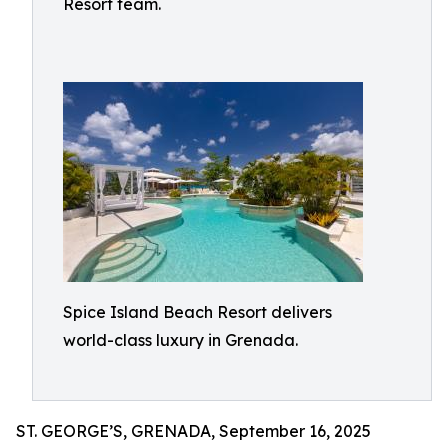
Resort team.
Spice Island Beach Resort delivers
world-class luxury in Grenada.
ST. GEORGE’S, GRENADA, September 16, 2025