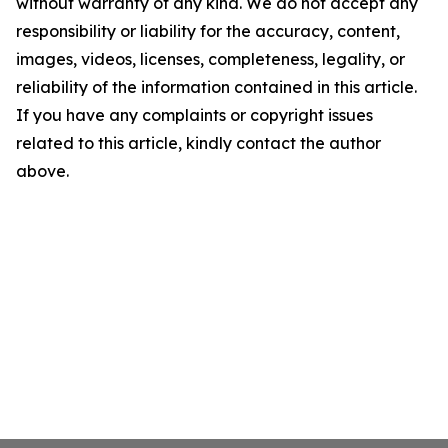
without warranty of any kind. We do not accept any
responsibility or liability for the accuracy, content,
images, videos, licenses, completeness, legality, or
reliability of the information contained in this article.
If you have any complaints or copyright issues
related to this article, kindly contact the author
above.