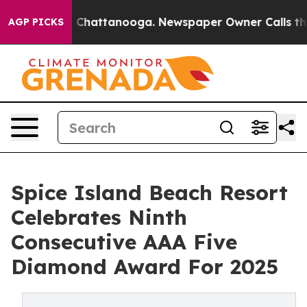
Chaos in Chattanooga. Newspaper Owner Calls the Peo
AGP PICKS
Spice Island Beach Resort
Celebrates Ninth
Consecutive AAA Five
Diamond Award For 2025