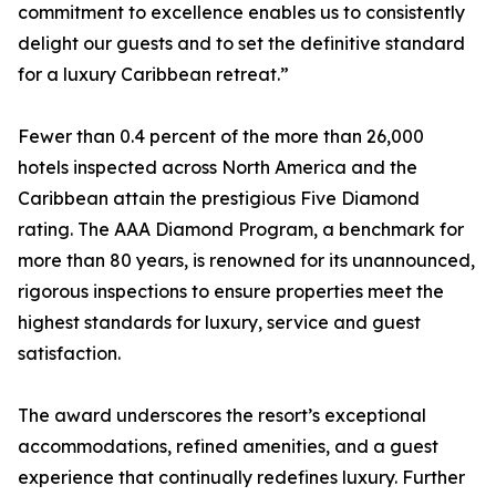
commitment to excellence enables us to consistently
delight our guests and to set the definitive standard
for a luxury Caribbean retreat.”
Fewer than 0.4 percent of the more than 26,000
hotels inspected across North America and the
Caribbean attain the prestigious Five Diamond
rating. The AAA Diamond Program, a benchmark for
more than 80 years, is renowned for its unannounced,
rigorous inspections to ensure properties meet the
highest standards for luxury, service and guest
satisfaction.
The award underscores the resort’s exceptional
accommodations, refined amenities, and a guest
experience that continually redefines luxury. Further