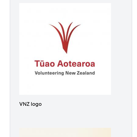
VNZ logo