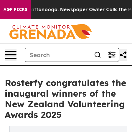
s in Chattanooga. Newspaper Owner Calls the People 
AGP PICKS
Rosterfy congratulates the
inaugural winners of the
New Zealand Volunteering
Awards 2025