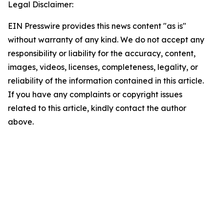
Legal Disclaimer:
EIN Presswire provides this news content "as is"
without warranty of any kind. We do not accept any
responsibility or liability for the accuracy, content,
images, videos, licenses, completeness, legality, or
reliability of the information contained in this article.
If you have any complaints or copyright issues
related to this article, kindly contact the author
above.