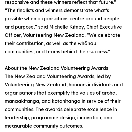
responsive and these winners reflect that future.”
“The finalists and winners demonstrate what’s
possible when organisations centre around people
and purpose,” said Michelle Kitney, Chief Executive
Officer, Volunteering New Zealand. “We celebrate
their contribution, as well as the whānau,
communities, and teams behind their success.”
About the New Zealand Volunteering Awards
The New Zealand Volunteering Awards, led by
Volunteering New Zealand, honours individuals and
organisations that exemplify the values of aroha,
manaakitanga, and kotahitanga in service of their
communities. The awards celebrate excellence in
leadership, programme design, innovation, and
measurable community outcomes.