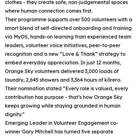
clothes - they create safe, non-judgemental spaces
where human connection comes first.
Their programme supports over 500 volunteers with a
smart blend of self-directed onboarding and training
via MyOS, hands-on learning from experienced team
leaders, volunteer voice initiatives, peer-to-peer
recognition and a new “Love & Thank” strategy to
embed everyday appreciation. In just 12 months,
Orange Sky volunteers delivered 3,000 loads of
laundry, 2,645 showers and 3,364 hours of kōrero.
Their nomination stated “Every role is valued, every
contribution has purpose - that’s how Orange Sky
keeps growing while staying grounded in human
dignity.”
Emerging Leader in Volunteer Engagement co-
winner Gary Mitchell has turned five separate