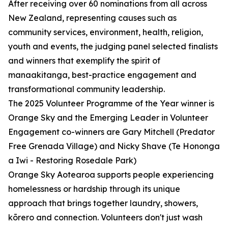
After receiving over 60 nominations from all across
New Zealand, representing causes such as
community services, environment, health, religion,
youth and events, the judging panel selected finalists
and winners that exemplify the spirit of
manaakitanga, best-practice engagement and
transformational community leadership.
The 2025 Volunteer Programme of the Year winner is
Orange Sky and the Emerging Leader in Volunteer
Engagement co-winners are Gary Mitchell (Predator
Free Grenada Village) and Nicky Shave (Te Hononga
a Iwi - Restoring Rosedale Park)
Orange Sky Aotearoa supports people experiencing
homelessness or hardship through its unique
approach that brings together laundry, showers,
kōrero and connection. Volunteers don't just wash