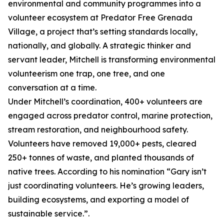
environmental and community programmes into a
volunteer ecosystem at Predator Free Grenada
Village, a project that’s setting standards locally,
nationally, and globally. A strategic thinker and
servant leader, Mitchell is transforming environmental
volunteerism one trap, one tree, and one
conversation at a time.
Under Mitchell’s coordination, 400+ volunteers are
engaged across predator control, marine protection,
stream restoration, and neighbourhood safety.
Volunteers have removed 19,000+ pests, cleared
250+ tonnes of waste, and planted thousands of
native trees. According to his nomination “Gary isn’t
just coordinating volunteers. He’s growing leaders,
building ecosystems, and exporting a model of
sustainable service.”.