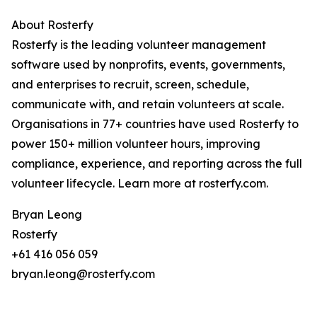
About Rosterfy
Rosterfy is the leading volunteer management
software used by nonprofits, events, governments,
and enterprises to recruit, screen, schedule,
communicate with, and retain volunteers at scale.
Organisations in 77+ countries have used Rosterfy to
power 150+ million volunteer hours, improving
compliance, experience, and reporting across the full
volunteer lifecycle. Learn more at rosterfy.com.
Bryan Leong
Rosterfy
+61 416 056 059
bryan.leong@rosterfy.com