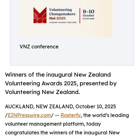
VNZ conference
Winners of the inaugural New Zealand
Volunteering Awards 2025, presented by
Volunteering New Zealand.
AUCKLAND, NEW ZEALAND, October 10, 2025
/
EINPresswire.com
/ --
Rosterfy
, the world’s leading
volunteer management platform, today
congratulates the winners of the inaugural New