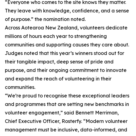
“Everyone who comes to the site knows they matter.
They leave with knowledge, confidence, and a sense
of purpose.” the nomination noted.
Across Aotearoa New Zealand, volunteers dedicate
millions of hours each year to strengthening
communities and supporting causes they care about.
Judges noted that this year’s winners stood out for
their tangible impact, deep sense of pride and
purpose, and their ongoing commitment to innovate
and expand the reach of volunteering in their
communities.
“We’re proud to recognise these exceptional leaders
and programmes that are setting new benchmarks in
volunteer engagement,” said Bennett Merriman,
Chief Executive Officer, Rosterfy. “Modern volunteer
management must be inclusive, data-informed, and