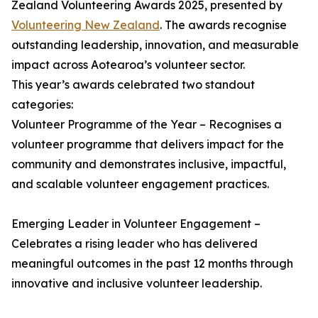
Zealand Volunteering Awards 2025, presented by
Volunteering New Zealand
. The awards recognise
outstanding leadership, innovation, and measurable
impact across Aotearoa’s volunteer sector.
This year’s awards celebrated two standout
categories:
Volunteer Programme of the Year – Recognises a
volunteer programme that delivers impact for the
community and demonstrates inclusive, impactful,
and scalable volunteer engagement practices.
Emerging Leader in Volunteer Engagement –
Celebrates a rising leader who has delivered
meaningful outcomes in the past 12 months through
innovative and inclusive volunteer leadership.