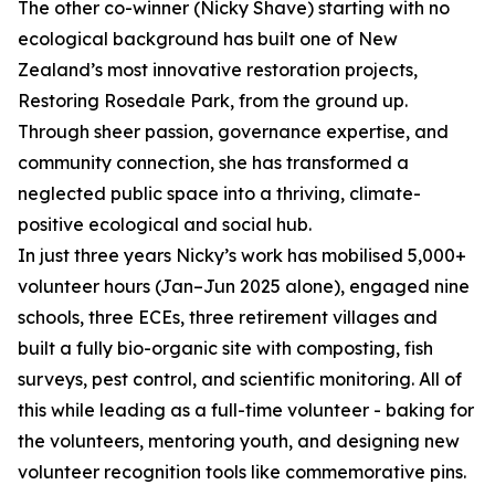
The other co-winner (Nicky Shave) starting with no
ecological background has built one of New
Zealand’s most innovative restoration projects,
Restoring Rosedale Park, from the ground up.
Through sheer passion, governance expertise, and
community connection, she has transformed a
neglected public space into a thriving, climate-
positive ecological and social hub.
In just three years Nicky’s work has mobilised 5,000+
volunteer hours (Jan–Jun 2025 alone), engaged nine
schools, three ECEs, three retirement villages and
built a fully bio-organic site with composting, fish
surveys, pest control, and scientific monitoring. All of
this while leading as a full-time volunteer - baking for
the volunteers, mentoring youth, and designing new
volunteer recognition tools like commemorative pins.