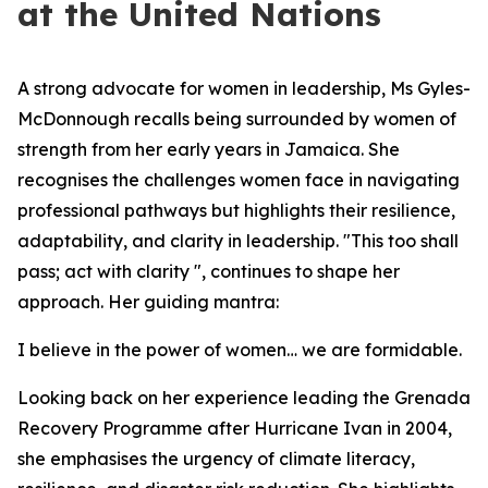
at the United Nations
A strong advocate for women in leadership, Ms Gyles-
McDonnough recalls being surrounded by women of
strength from her early years in Jamaica. She
recognises the challenges women face in navigating
professional pathways but highlights their resilience,
adaptability, and clarity in leadership.
"This too shall
pass; act with clarity ", c
ontinues to shape her
approach. Her guiding mantra:
I believe in the power of women… we are formidable.
Looking back on her experience leading the Grenada
Recovery Programme after Hurricane Ivan in 2004,
she emphasises the urgency of climate literacy,