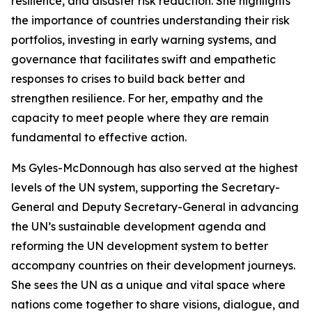
resilience, and disaster risk reduction. She highlights
the importance of countries understanding their risk
portfolios, investing in early warning systems, and
governance that facilitates swift and empathetic
responses to crises
to build back better and
strengthen resilience.
For her, empathy and the
capacity to meet people where they are remain
fundamental to effective action.
Ms Gyles-McDonnough has also served at the highest
levels of the UN system, supporting the Secretary-
General and Deputy Secretary-General in advancing
the UN’s sustainable development agenda and
reforming the UN development system to better
accompany countries on their development journeys.
She sees the UN as a unique and vital space where
nations come together to share visions, dialogue, and