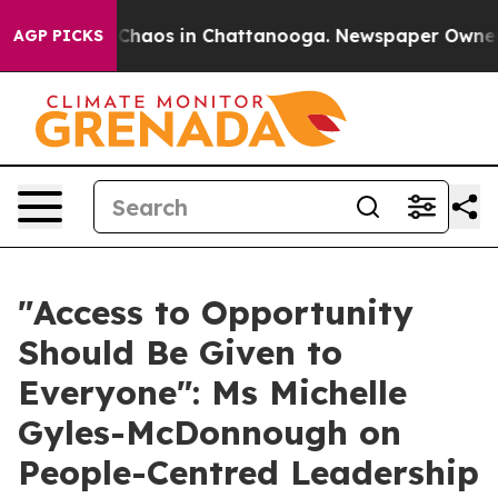
l Collapse
Chaos in Chattanooga. Newspaper Owner Cal
AGP PICKS
"Access to Opportunity
Should Be Given to
Everyone": Ms Michelle
Gyles-McDonnough on
People-Centred Leadership