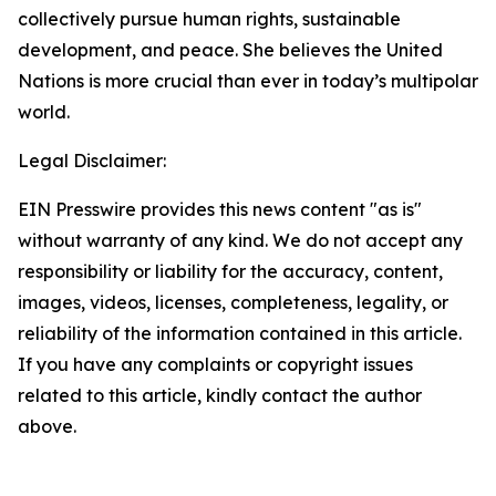
collectively pursue human rights, sustainable
development, and peace. She believes the United
Nations is more crucial than ever in today’s multipolar
world.
Legal Disclaimer:
EIN Presswire provides this news content "as is"
without warranty of any kind. We do not accept any
responsibility or liability for the accuracy, content,
images, videos, licenses, completeness, legality, or
reliability of the information contained in this article.
If you have any complaints or copyright issues
related to this article, kindly contact the author
above.