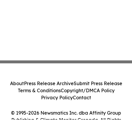
About
Press Release Archive
Submit Press Release
Terms & Conditions
Copyright/DMCA Policy
Privacy Policy
Contact
© 1995-2026 Newsmatics Inc. dba Affinity Group
Publishing & Climate Monitor Grenada. All Rights
Reserved.