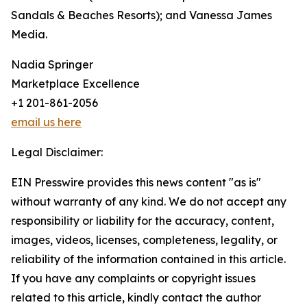
Sandals & Beaches Resorts); and Vanessa James
Media.
Nadia Springer
Marketplace Excellence
+1 201-861-2056
email us here
Legal Disclaimer:
EIN Presswire provides this news content "as is"
without warranty of any kind. We do not accept any
responsibility or liability for the accuracy, content,
images, videos, licenses, completeness, legality, or
reliability of the information contained in this article.
If you have any complaints or copyright issues
related to this article, kindly contact the author