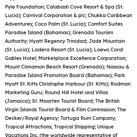
Pyle Foundation; Calabash Cove Resort & Spa (St.
Lucia); Carnival Corporation & plc; Chukka Caribbean
Adventures; Coco Palm (St. Lucia); Comfort Suites
Paradise Island (Bahamas); Grenada Tourism
Authority; Hyatt Regency Trinidad; Jade Mountain
(St. Lucia); Ladera Resort (St. Lucia); Loews Coral
Gables Hotel; Marketplace Excellence Corporation;
Mount Cinnamon Beach Resort (Grenada); Nassau &
Paradise Island Promotion Board (Bahamas); Park
Hyatt St. Kitts Christophe Harbour (St. Kitts); Rodman
Marketing Guru; Round Hill Hotel and Villas
(Jamaica); St. Maarten Tourist Board; The British
Virgin Islands Tourist Board & Film Commission; The
Decker/Royal Agency; Tortuga Rum Company;
Tropical Attractions; Tropical Shipping; Unique
Vacations Inc. (the worldwide representative of