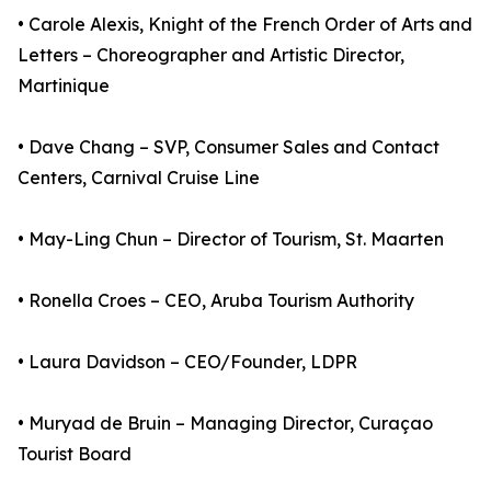
• Carole Alexis, Knight of the French Order of Arts and
Letters – Choreographer and Artistic Director,
Martinique
• Dave Chang – SVP, Consumer Sales and Contact
Centers, Carnival Cruise Line
• May-Ling Chun – Director of Tourism, St. Maarten
• Ronella Croes – CEO, Aruba Tourism Authority
• Laura Davidson – CEO/Founder, LDPR
• Muryad de Bruin – Managing Director, Curaçao
Tourist Board