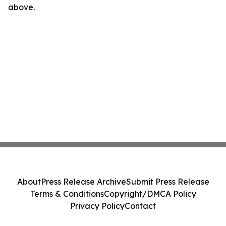
above.
About
Press Release Archive
Submit Press Release
Terms & Conditions
Copyright/DMCA Policy
Privacy Policy
Contact