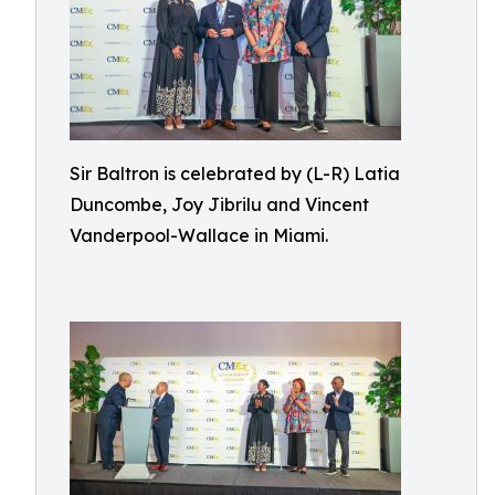
Sir Baltron is celebrated by (L-R) Latia
Duncombe, Joy Jibrilu and Vincent
Vanderpool-Wallace in Miami.