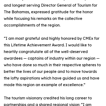
and longest serving Director General of Tourism for
The Bahamas, expressed gratitude for the honor
while focusing his remarks on the collective
accomplishments of the region.
“I am most grateful and highly honored by CMEx for
this Lifetime Achievement Award. I would like to
heartily congratulate all of the well-deserved
awardees — captains of industry within our region —
who have done so much in their respective spheres to
better the lives of our people and to move towards
the lofty aspirations which have guided us and have
made this region an example of excellence.”
The tourism visionary credited his long career to
partnerships and a shared regional vision: “I am