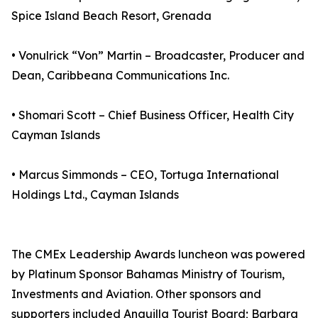
Spice Island Beach Resort, Grenada
• Vonulrick “Von” Martin – Broadcaster, Producer and
Dean, Caribbeana Communications Inc.
• Shomari Scott – Chief Business Officer, Health City
Cayman Islands
• Marcus Simmonds – CEO, Tortuga International
Holdings Ltd., Cayman Islands
The CMEx Leadership Awards luncheon was powered
by Platinum Sponsor Bahamas Ministry of Tourism,
Investments and Aviation. Other sponsors and
supporters included Anguilla Tourist Board; Barbara