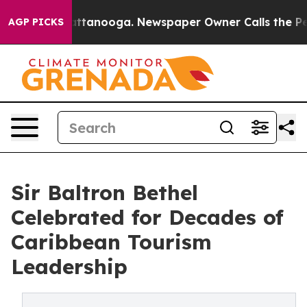
in Chattanooga. Newspaper Owner Calls the People Ab
AGP PICKS
Sir Baltron Bethel
Celebrated for Decades of
Caribbean Tourism
Leadership