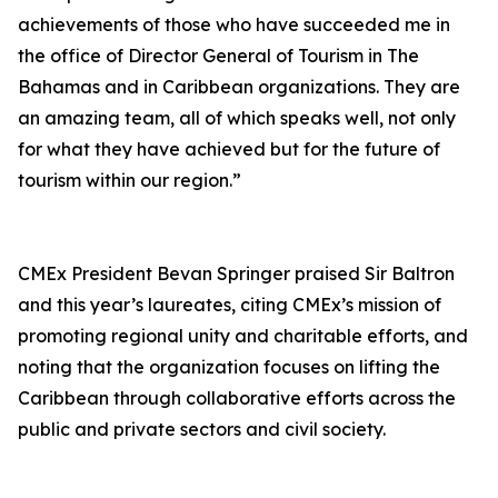
achievements of those who have succeeded me in
the office of Director General of Tourism in The
Bahamas and in Caribbean organizations. They are
an amazing team, all of which speaks well, not only
for what they have achieved but for the future of
tourism within our region.”
CMEx President Bevan Springer praised Sir Baltron
and this year’s laureates, citing CMEx’s mission of
promoting regional unity and charitable efforts, and
noting that the organization focuses on lifting the
Caribbean through collaborative efforts across the
public and private sectors and civil society.