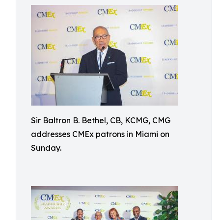
Sir Baltron B. Bethel, CB, KCMG, CMG
addresses CMEx patrons in Miami on
Sunday.