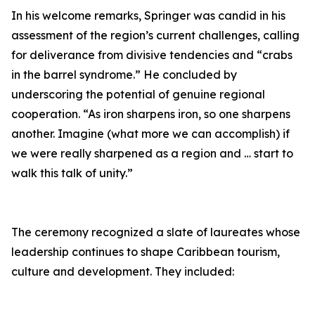
In his welcome remarks, Springer was candid in his
assessment of the region’s current challenges, calling
for deliverance from divisive tendencies and “crabs
in the barrel syndrome.” He concluded by
underscoring the potential of genuine regional
cooperation. “As iron sharpens iron, so one sharpens
another. Imagine (what more we can accomplish) if
we were really sharpened as a region and … start to
walk this talk of unity.”
The ceremony recognized a slate of laureates whose
leadership continues to shape Caribbean tourism,
culture and development. They included: