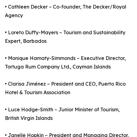
• Cathleen Decker – Co-founder, The Decker/Royal
Agency
• Loreto Duffy-Mayers – Tourism and Sustainability
Expert, Barbados
• Monique Hamaty-Simmonds – Executive Director,
Tortuga Rum Company Ltd., Cayman Islands
• Clarisa Jiménez – President and CEO, Puerto Rico
Hotel & Tourism Association
• Luce Hodge-Smith – Junior Minister of Tourism,
British Virgin Islands
• Janelle Hopkin – President and Managing Director,