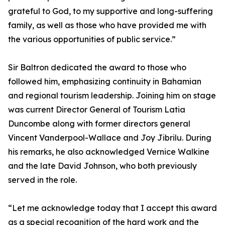
grateful to God, to my supportive and long-suffering
family, as well as those who have provided me with
the various opportunities of public service.”
Sir Baltron dedicated the award to those who
followed him, emphasizing continuity in Bahamian
and regional tourism leadership. Joining him on stage
was current Director General of Tourism Latia
Duncombe along with former directors general
Vincent Vanderpool-Wallace and Joy Jibrilu. During
his remarks, he also acknowledged Vernice Walkine
and the late David Johnson, who both previously
served in the role.
“Let me acknowledge today that I accept this award
as a special recognition of the hard work and the