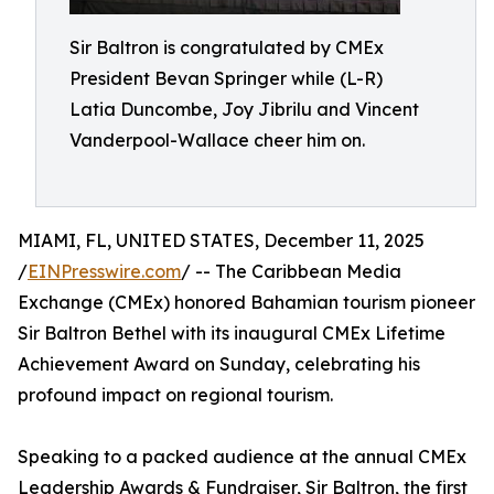
Sir Baltron is congratulated by CMEx
President Bevan Springer while (L-R)
Latia Duncombe, Joy Jibrilu and Vincent
Vanderpool-Wallace cheer him on.
MIAMI, FL, UNITED STATES, December 11, 2025
/
EINPresswire.com
/ -- The Caribbean Media
Exchange (CMEx) honored Bahamian tourism pioneer
Sir Baltron Bethel with its inaugural CMEx Lifetime
Achievement Award on Sunday, celebrating his
profound impact on regional tourism.
Speaking to a packed audience at the annual CMEx
Leadership Awards & Fundraiser, Sir Baltron, the first