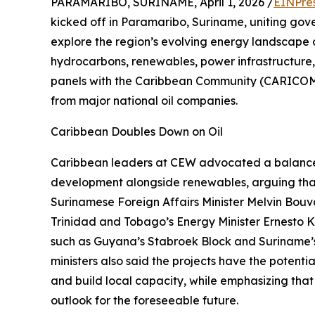
PARAMARIBO, SURINAME, April 1, 2026 /
EINPre
kicked off in Paramaribo, Suriname, uniting gove
explore the region’s evolving energy landscape 
hydrocarbons, renewables, power infrastructure,
panels with the Caribbean Community (CARICOM)
from major national oil companies.
Caribbean Doubles Down on Oil
Caribbean leaders at CEW advocated a balanced
development alongside renewables, arguing tha
Surinamese Foreign Affairs Minister Melvin Bouva
Trinidad and Tobago’s Energy Minister Ernesto K
such as Guyana’s Stabroek Block and Suriname’s
ministers also said the projects have the potent
and build local capacity, while emphasizing that
outlook for the foreseeable future.