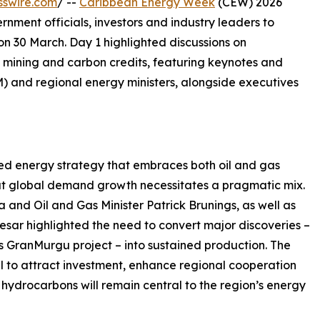
sswire.com
/ --
Caribbean Energy Week
(CEW) 2026
rnment officials, investors and industry leaders to
on 30 March. Day 1 highlighted discussions on
 mining and carbon credits, featuring keynotes and
 and regional energy ministers, alongside executives
 energy strategy that embraces both oil and gas
t global demand growth necessitates a pragmatic mix.
 and Oil and Gas Minister Patrick Brunings, as well as
esar highlighted the need to convert major discoveries –
 GranMurgu project – into sustained production. The
ial to attract investment, enhance regional cooperation
 hydrocarbons will remain central to the region’s energy