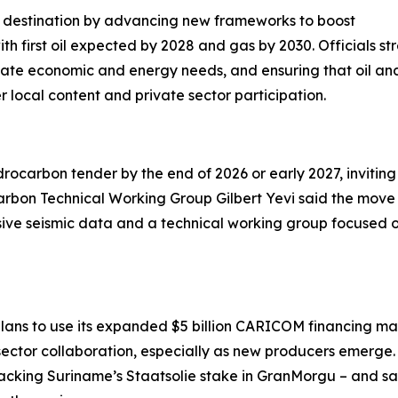
ent destination by advancing new frameworks to boost
h first oil expected by 2028 and gas by 2030. Officials st
diate economic and energy needs, and ensuring that oil a
local content and private sector participation.
rocarbon tender by the end of 2026 or early 2027, inviting
bon Technical Working Group Gilbert Yevi said the move a
ive seismic data and a technical working group focused on
lans to use its expanded $5 billion CARICOM financing ma
sector collaboration, especially as new producers emerg
 backing Suriname’s Staatsolie stake in GranMorgu – and sai