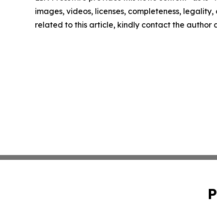
images, videos, licenses, completeness, legality, o
related to this article, kindly contact the author
P