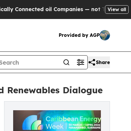
nnected oil Companies — not Taxpayers — the Cha
View all
Provided by AGP
Share
nd Renewables Dialogue