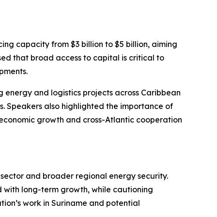
g capacity from $3 billion to $5 billion, aiming
ed that broad access to capital is critical to
opments.
g energy and logistics projects across Caribbean
s. Speakers also highlighted the importance of
 economic growth and cross-Atlantic cooperation
s sector and broader regional energy security.
 with long-term growth, while cautioning
ration’s work in Suriname and potential