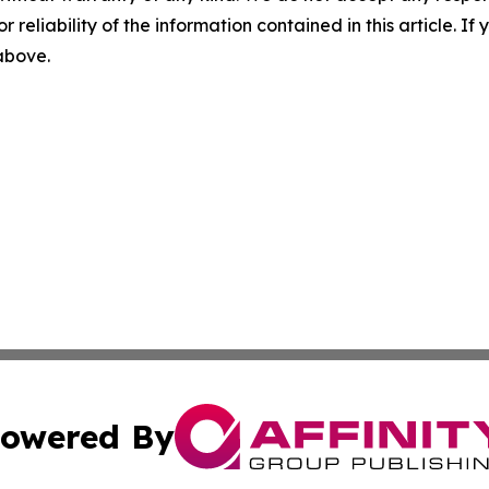
r reliability of the information contained in this article. I
 above.
owered By