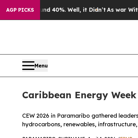
round 40%. Well, it Didn’t
As war With Iran Dr
AGP PICKS
Menu
Caribbean Energy Week 
CEW 2026 in Paramaribo gathered leaders,
hydrocarbons, renewables, infrastructure,