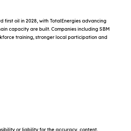
first oil in 2028, with TotalEnergies advancing
hain capacity are built. Companies including SBM
force training, stronger local participation and
ility or liability for the accuracy, content,