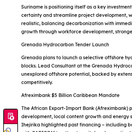
Suriname is positioning itself as a key investm
certainty and streamline project development, wit
realistic, balancing decarbonization with imme
growth through workforce development, stronger 
Grenada Hydrocarbon Tender Launch
Grenada plans to launch a selective offshore hyd
blocks. Lead Consultant at the Grenada Hydrocar
unexplored offshore potential, backed by extens
competitively.
Afreximbank $5 Billion Caribbean Mandate
The African Export-Import Bank (Afreximbank) p
development, local content growth and energy 
Ihejirika highlighted past financing – including