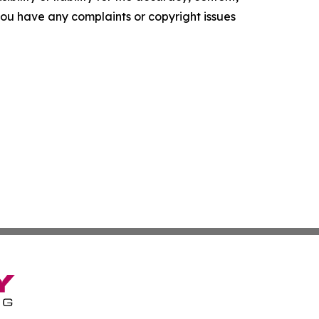
f you have any complaints or copyright issues