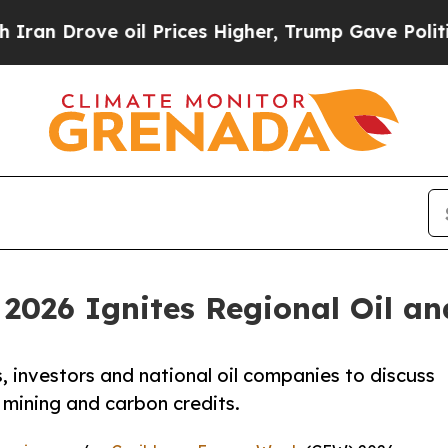
ove oil Prices Higher, Trump Gave Politically Co
2026 Ignites Regional Oil a
 investors and national oil companies to discuss
 mining and carbon credits.