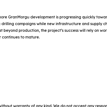
hore GranMorgu development is progressing quickly toward 
drilling campaigns while new infrastructure and supply c
beyond production, the project’s success will rely on work
r continues to mature.
without warranty of any kind. We do not accept any responsib