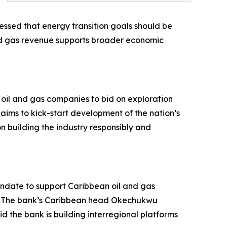
ressed that energy transition goals should be
nd gas revenue supports broader economic
 oil and gas companies to bid on exploration
ims to kick-start development of the nation’s
 building the industry responsibly and
ndate to support Caribbean oil and gas
e. The bank’s Caribbean head Okechukwu
d the bank is building interregional platforms