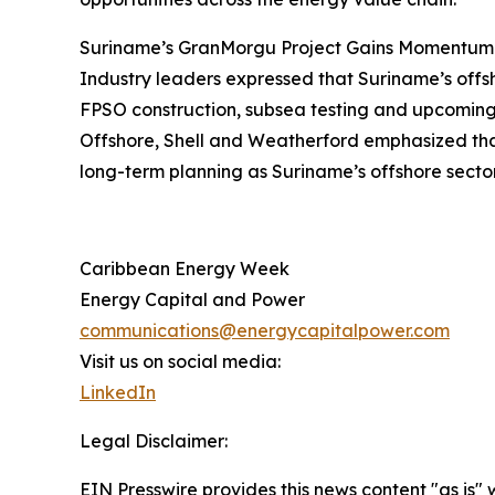
Suriname’s GranMorgu Project Gains Momentum
Industry leaders expressed that Suriname’s offs
FPSO construction, subsea testing and upcoming 
Offshore, Shell and Weatherford emphasized that 
long-term planning as Suriname’s offshore secto
Caribbean Energy Week
Energy Capital and Power
communications@energycapitalpower.com
Visit us on social media:
LinkedIn
Legal Disclaimer:
EIN Presswire provides this news content "as is" 