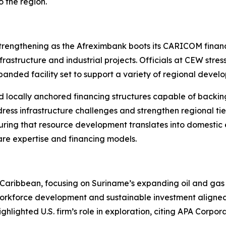
 the region.
rengthening as the Afreximbank boots its CARICOM financin
rastructure and industrial projects. Officials at CEW stress
xpanded facility set to support a variety of regional devel
 locally anchored financing structures capable of backin
ress infrastructure challenges and strengthen regional tie
uring that resource development translates into domestic
are expertise and financing models.
the Caribbean, focusing on Suriname’s expanding oil and ga
 workforce development and sustainable investment aligned
ghlighted U.S. firm’s role in exploration, citing APA Corpo