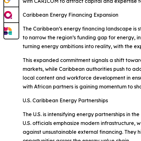
with CARICOM to attract capital and expertise to
Caribbean Energy Financing Expansion
The Caribbean’s energy financing landscape is st
to narrow the region’s funding gap for energy, inf
turning energy ambitions into reality, with the e
This expanded commitment signals a shift toward
markets, while Caribbean authorities push to add
local content and workforce development in ens
with African partners is gaining momentum to sh
U.S. Caribbean Energy Partnerships
The U.S. is intensifying energy partnerships in 
U.S. officials emphasize modern infrastructure,
against unsustainable external financing. They hi
opportunities across the energy value chain.