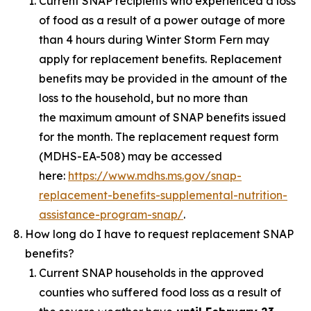
Current SNAP recipients who experienced a loss
of food as a result of a power outage of more
than 4 hours during Winter Storm Fern may
apply for replacement benefits. Replacement
benefits may be provided in the amount of the
loss to the household, but no more than
the maximum amount of SNAP benefits issued
for the month. The replacement request form
(MDHS-EA-508) may be accessed
here:
https://www.mdhs.ms.gov/snap-
replacement-benefits-supplemental-nutrition-
assistance-program-snap/
.
How long do I have to request replacement SNAP
benefits?
Current SNAP households in the approved
counties who suffered food loss as a result of