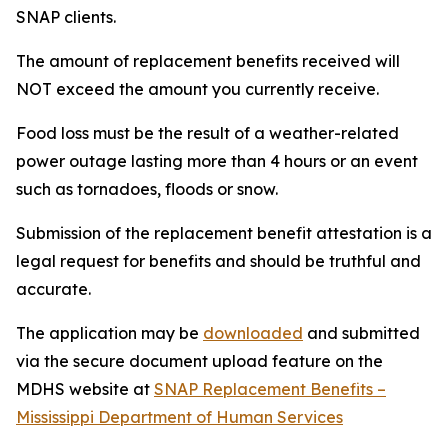
SNAP clients.
The amount of replacement benefits received will
NOT exceed the amount you currently receive.
Food loss must be the result of a weather-related
power outage lasting more than 4 hours or an event
such as tornadoes, floods or snow.
Submission of the replacement benefit attestation is a
legal request for benefits and should be truthful and
accurate.
The application may be
downloaded
and submitted
via the secure document upload feature on the
MDHS website at
SNAP Replacement Benefits –
Mississippi Department of Human Services