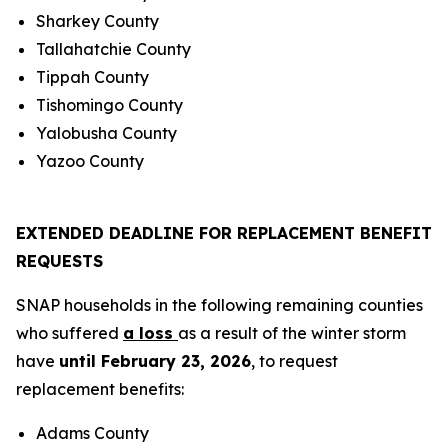
Sharkey County
Tallahatchie County
Tippah County
Tishomingo County
Yalobusha County
Yazoo County
EXTENDED DEADLINE FOR REPLACEMENT BENEFIT
REQUESTS
SNAP households in the following remaining counties
who suffered
a loss
as a result of the winter storm
have
until February 23, 2026
, to request
replacement benefits:
Adams County