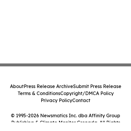
About
Press Release Archive
Submit Press Release
Terms & Conditions
Copyright/DMCA Policy
Privacy Policy
Contact
© 1995-2026 Newsmatics Inc. dba Affinity Group
Publishing & Climate Monitor Grenada. All Rights
Reserved.