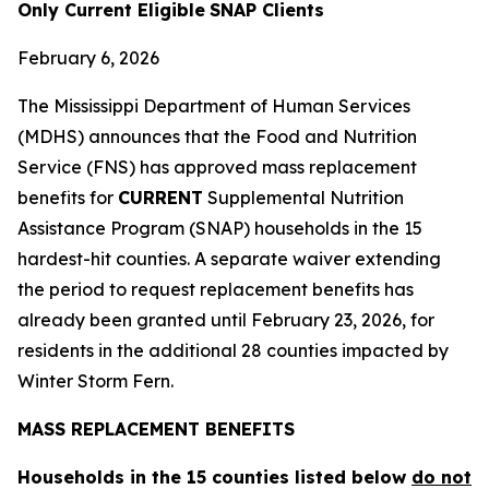
Only
Current
Eligible
SNAP Clients
February 6, 2026
The Mississippi Department of Human Services
(MDHS) announces that the Food and Nutrition
Service (FNS) has approved mass replacement
benefits for
CURRENT
Supplemental Nutrition
Assistance Program (SNAP) households in the 15
hardest-hit counties. A separate waiver extending
the period to request replacement benefits has
already been granted until February 23, 2026, for
residents in the additional 28 counties impacted by
Winter Storm Fern.
MASS REPLACEMENT BENEFITS
Households in the 15 counties listed below
do not