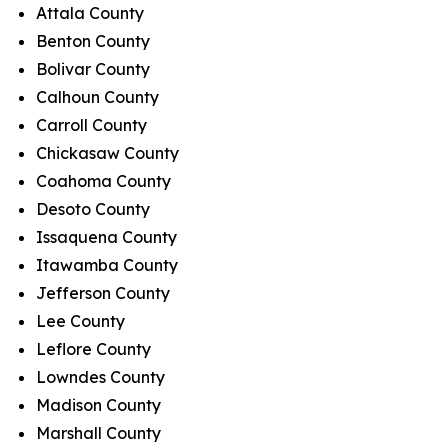
Attala County
Benton County
Bolivar County
Calhoun County
Carroll County
Chickasaw County
Coahoma County
Desoto County
Issaquena County
Itawamba County
Jefferson County
Lee County
Leflore County
Lowndes County
Madison County
Marshall County