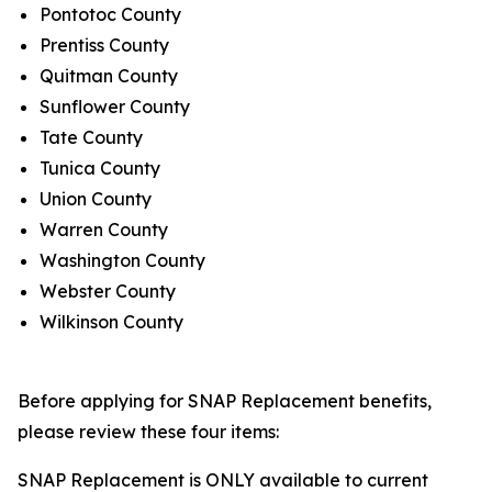
Pontotoc County
Prentiss County
Quitman County
Sunflower County
Tate County
Tunica County
Union County
Warren County
Washington County
Webster County
Wilkinson County
Before applying for SNAP Replacement benefits,
please review these four items:
SNAP Replacement is ONLY available to current