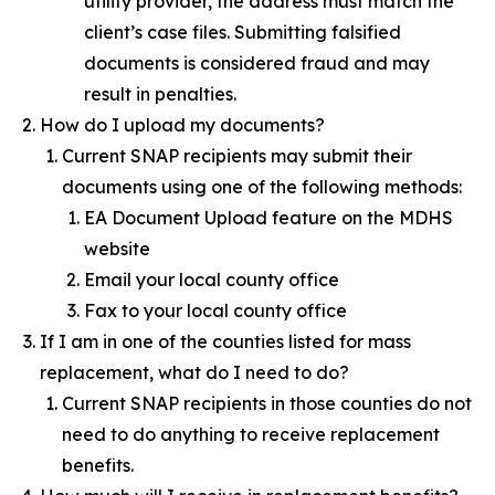
utility provider, the address must match the
client’s case files. Submitting falsified
documents is considered fraud and may
result in penalties.
How do I upload my documents?
Current SNAP recipients may submit their
documents using one of the following methods:
EA Document Upload feature on the MDHS
website
Email your local county office
Fax to your local county office
If I am in one of the counties listed for mass
replacement, what do I need to do?
Current SNAP recipients in those counties do not
need to do anything to receive replacement
benefits.