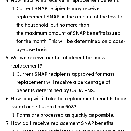
How much will I receive in replacement benefits?
Current SNAP recipients may receive
replacement SNAP in the amount of the loss to
the household, but no more than
the maximum amount of SNAP benefits issued
for the month. This will be determined on a case-
by-case basis.
Will we receive our full allotment for mass
replacement?
Current SNAP recipients approved for mass
replacement will receive a percentage of
benefits determined by USDA FNS.
How long will it take for replacement benefits to be
issued once I submit my 508?
Forms are processed as quickly as possible.
How do I receive replacement SNAP benefits