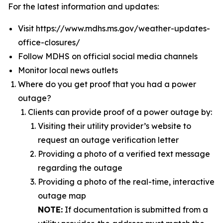
For the latest information and updates:
Visit https://www.mdhs.ms.gov/weather-updates-
office-closures/
Follow MDHS on official social media channels
Monitor local news outlets
Where do you get proof that you had a power
outage?
Clients can provide proof of a power outage by:
Visiting their utility provider’s website to
request an outage verification letter
Providing a photo of a verified text message
regarding the outage
Providing a photo of the real-time, interactive
outage map
NOTE
:
If documentation is submitted from a