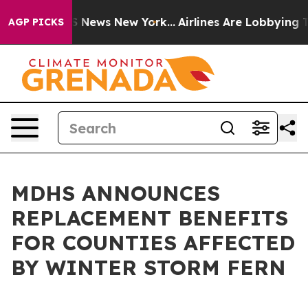
e was CBS News New York...
Airlines Are Lobbying To Ch
AGP PICKS
MDHS ANNOUNCES
REPLACEMENT BENEFITS
FOR COUNTIES AFFECTED
BY WINTER STORM FERN