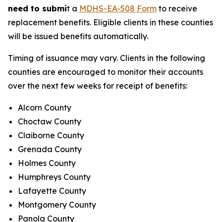
need to submi
t a
MDHS-EA-508 Form
to receive
replacement benefits. Eligible clients in these counties
will be issued benefits automatically.
Timing of issuance may vary. Clients in the following
counties are encouraged to monitor their accounts
over the next few weeks for receipt of benefits:
Alcorn County
Choctaw County
Claiborne County
Grenada County
Holmes County
Humphreys County
Lafayette County
Montgomery County
Panola County