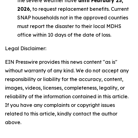
the severe weather have
until February 23,
2026
, to request replacement benefits. Current
SNAP households not in the approved counties
must report the disaster to their local MDHS
office within 10 days of the date of loss.
Legal Disclaimer:
EIN Presswire provides this news content "as is"
without warranty of any kind. We do not accept any
responsibility or liability for the accuracy, content,
images, videos, licenses, completeness, legality, or
reliability of the information contained in this article.
If you have any complaints or copyright issues
related to this article, kindly contact the author
above.