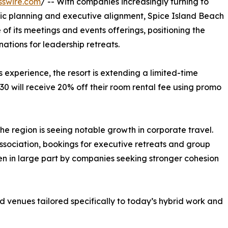
sswire.com
/ -- With companies increasingly turning to
tegic planning and executive alignment, Spice Island Beach
 its meetings and events offerings, positioning the
ations for leadership retreats.
 experience, the resort is extending a limited-time
30 will receive 20% off their room rental fee using promo
he region is seeing notable growth in corporate travel.
sociation, bookings for executive retreats and group
n in large part by companies seeking stronger cohesion
d venues tailored specifically to today’s hybrid work and