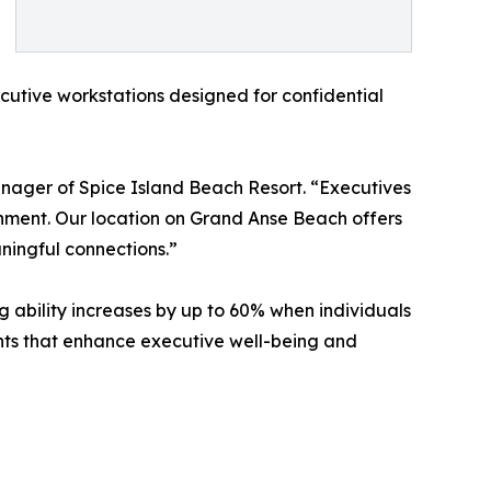
cutive workstations designed for confidential
nager of Spice Island Beach Resort. “Executives
ronment. Our location on Grand Anse Beach offers
aningful connections.”
g ability increases by up to 60% when individuals
ts that enhance executive well-being and