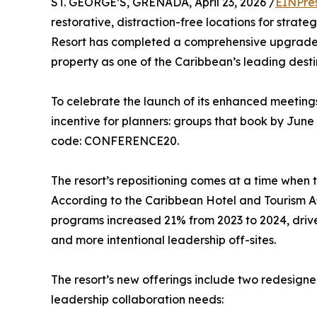
ST. GEORGE’S, GRENADA, April 23, 2026 /
EINPre
restorative, distraction-free locations for stra
Resort has completed a comprehensive upgrade of
property as one of the Caribbean’s leading destin
To celebrate the launch of its enhanced meetings
incentive for planners: groups that book by June 
code: CONFERENCE20.
The resort’s repositioning comes at a time when t
According to the Caribbean Hotel and Tourism As
programs increased 21% from 2023 to 2024, drive
and more intentional leadership off-sites.
The resort’s new offerings include two redesigne
leadership collaboration needs: