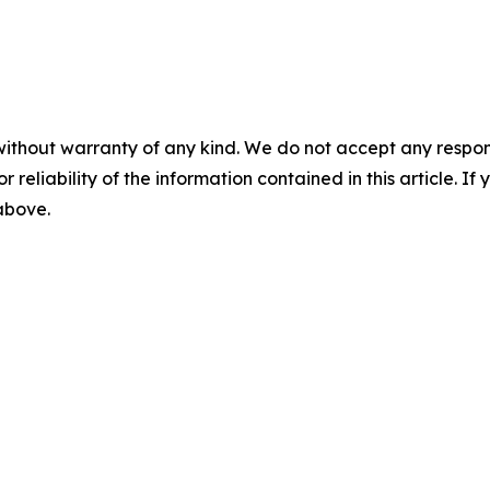
without warranty of any kind. We do not accept any responsib
r reliability of the information contained in this article. I
 above.