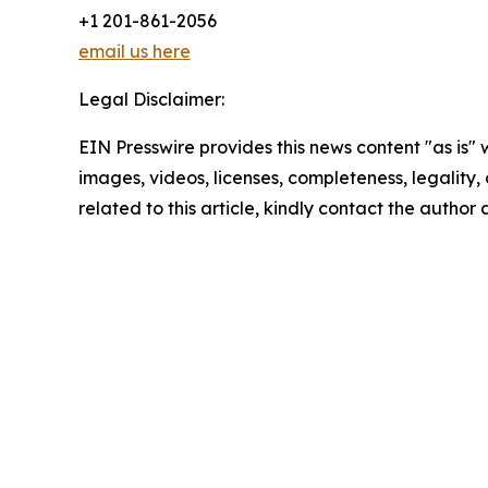
+1 201-861-2056
email us here
Legal Disclaimer:
EIN Presswire provides this news content "as is" 
images, videos, licenses, completeness, legality, o
related to this article, kindly contact the author