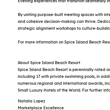
Evening experiences that transition seamlessly 
By uniting purpose-built meeting spaces with int
and cohesive decision-making can thrive. Dedica
strategic alignment workshops to culture-buildi
For more information on Spice Island Beach Resor
About Spice Island Beach Resort
Spice Island Beach Resort is perennially rated as
including 17 with private swimming pools, in addi
numerous regional and international awards, in
Small Luxury Hotels of the World. For further info
Natalia Lopez
Marketplace Excellence