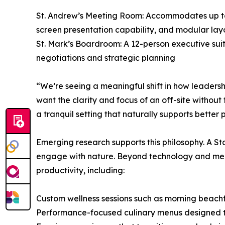
St. Andrew’s Meeting Room: Accommodates up to 
screen presentation capability, and modular lay
St. Mark’s Boardroom: A 12-person executive sui
negotiations and strategic planning
“We’re seeing a meaningful shift in how leaders
want the clarity and focus of an off-site withou
a tranquil setting that naturally supports better
Emerging research supports this philosophy. A St
engage with nature. Beyond technology and meet
productivity, including:
Custom wellness sessions such as morning beac
Performance-focused culinary menus designed to