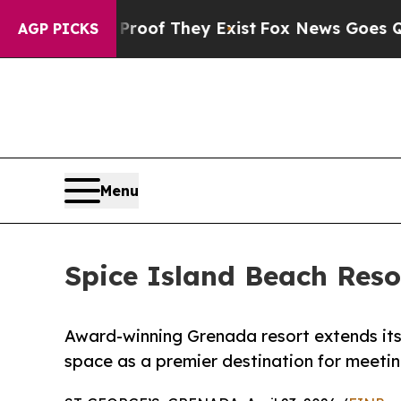
rs no Proof They Exist
Fox News Goes Quiet as '
AGP PICKS
Menu
Spice Island Beach Reso
Award-winning Grenada resort extends its
space as a premier destination for meeti