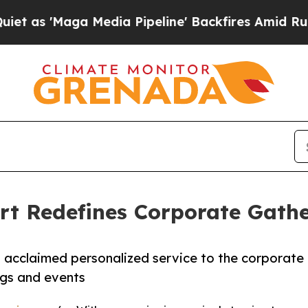
Maga Media Pipeline' Backfires Amid Rumors Trum
rt Redefines Corporate Gath
 acclaimed personalized service to the corporate
ngs and events