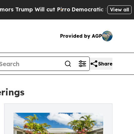
p Will cut Pirro
Democratic Socialists of Ameri
View all
Provided by AGP
Share
erings