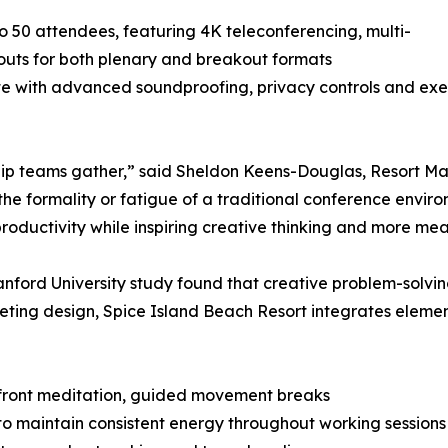
50 attendees, featuring 4K teleconferencing, multi-
outs for both plenary and breakout formats
te with advanced soundproofing, privacy controls and exe
hip teams gather,” said Sheldon Keens-Douglas, Resort Ma
t the formality or fatigue of a traditional conference envi
 productivity while inspiring creative thinking and more me
anford University study found that creative problem-solvin
ing design, Spice Island Beach Resort integrates elemen
hfront meditation, guided movement breaks
 maintain consistent energy throughout working sessions