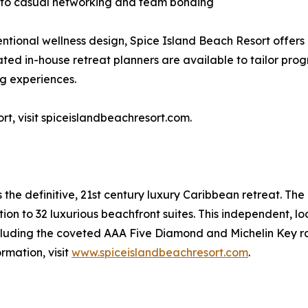
into casual networking and team bonding
entional wellness design, Spice Island Beach Resort offers
ted in-house retreat planners are available to tailor pro
ng experiences.
t, visit spiceislandbeachresort.com.
 the definitive, 21st century luxury Caribbean retreat. The
tion to 32 luxurious beachfront suites. This independent, l
cluding the coveted AAA Five Diamond and Michelin Key ra
rmation, visit
www.spiceislandbeachresort.com
.