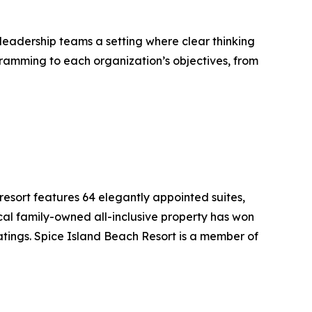
 leadership teams a setting where clear thinking
gramming to each organization’s objectives, from
 resort features 64 elegantly appointed suites,
ocal family-owned all-inclusive property has won
tings. Spice Island Beach Resort is a member of