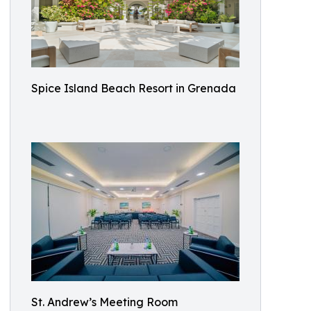
Spice Island Beach Resort in Grenada
St. Andrew’s Meeting Room