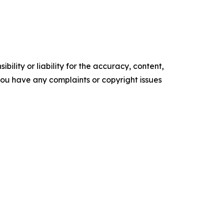
ility or liability for the accuracy, content,
f you have any complaints or copyright issues