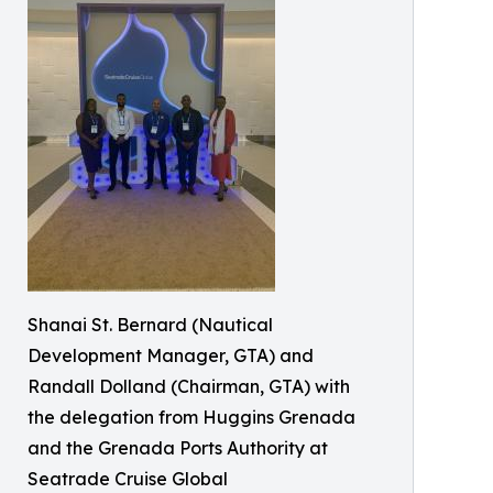
Shanai St. Bernard (Nautical
Development Manager, GTA) and
Randall Dolland (Chairman, GTA) with
the delegation from Huggins Grenada
and the Grenada Ports Authority at
Seatrade Cruise Global