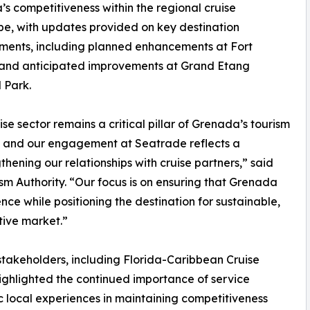
s competitiveness within the regional cruise
e, with updates provided on key destination
ments, including planned enhancements at Fort
and anticipated improvements at Grand Etang
 Park.
ise sector remains a critical pillar of Grenada’s tourism
, and our engagement at Seatrade reflects a
hening our relationships with cruise partners,” said
m Authority. “Our focus is on ensuring that Grenada
ence while positioning the destination for sustainable,
tive market.”
takeholders, including Florida-Caribbean Cruise
highlighted the continued importance of service
ic local experiences in maintaining competitiveness