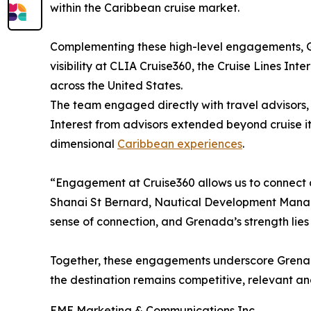
within the Caribbean cruise market.
Complementing these high-level engagements, G
visibility at CLIA Cruise360, the Cruise Lines In
across the United States.
The team engaged directly with travel advisors, p
Interest from advisors extended beyond cruise it
dimensional
Caribbean experiences
.
“Engagement at Cruise360 allows us to connect di
Shanai St Bernard, Nautical Development Manager
sense of connection, and Grenada’s strength lies 
Together, these engagements underscore Grenada
the destination remains competitive, relevant an
EME Marketing & Communications Inc