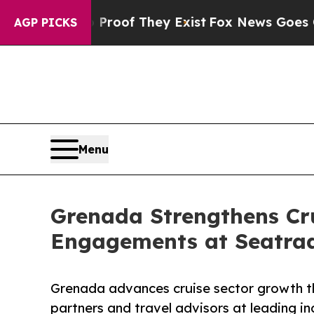
rs no Proof They Exist
Fox News Goes Quiet as '
AGP PICKS
Menu
Grenada Strengthens Cru
Engagements at Seatra
Grenada advances cruise sector growth t
partners and travel advisors at leading i