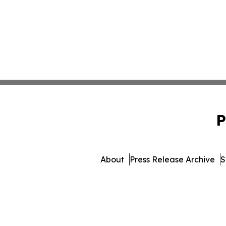
P
About
Press Release Archive
S
© 1995-2026 Newsmatics I