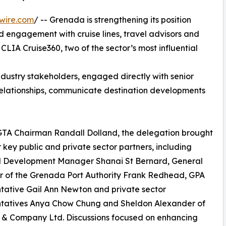
wire.com
/ -- Grenada is strengthening its position
ed engagement with cruise lines, travel advisors and
LIA Cruise360, two of the sector’s most influential
dustry stakeholders, engaged directly with senior
 relationships, communicate destination developments
GTA Chairman Randall Dolland, the delegation brought
 key public and private sector partners, including
l Development Manager Shanai St Bernard, General
 of the Grenada Port Authority Frank Redhead, GPA
tative Gail Ann Newton and private sector
ntatives Anya Chow Chung and Sheldon Alexander of
 & Company Ltd. Discussions focused on enhancing