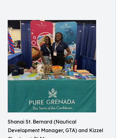
Shanai St. Bernard (Nautical
Development Manager, GTA) and Kizzel