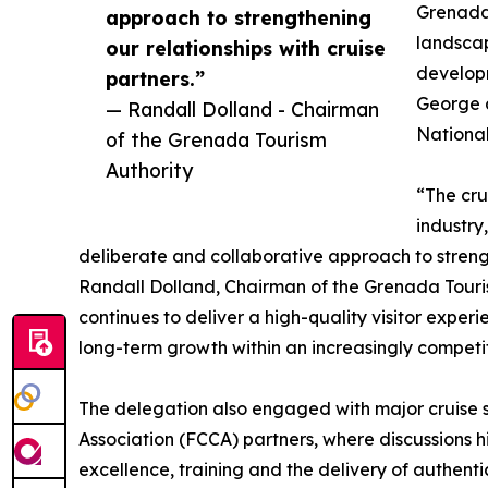
Grenada’
approach to strengthening
landscap
our relationships with cruise
develop
partners.”
George 
— Randall Dolland - Chairman
National
of the Grenada Tourism
Authority
“The cru
industry
deliberate and collaborative approach to strengt
Randall Dolland, Chairman of the Grenada Touris
continues to deliver a high-quality visitor experi
long-term growth within an increasingly competi
The delegation also engaged with major cruise s
Association (FCCA) partners, where discussions 
excellence, training and the delivery of authent