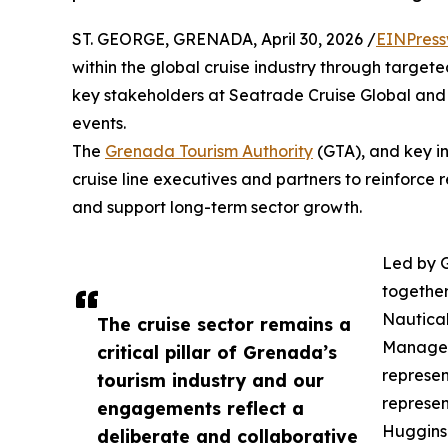
ST. GEORGE, GRENADA, April 30, 2026 /
EINPress
within the global cruise industry through target
key stakeholders at Seatrade Cruise Global and C
events.
The
Grenada Tourism Authority
(GTA), and key in
cruise line executives and partners to reinforce
and support long-term sector growth.
Led by 
together
Nautica
The cruise sector remains a
Manager
critical pillar of Grenada’s
represen
tourism industry and our
represe
engagements reflect a
Huggins
deliberate and collaborative