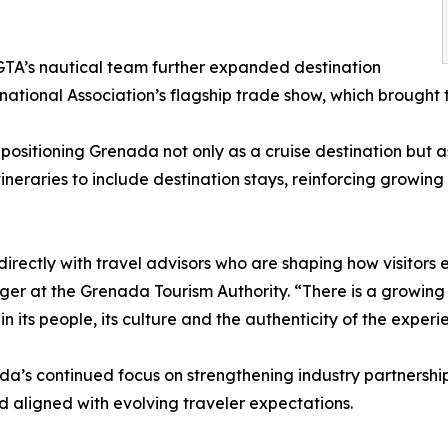
TA’s nautical team further expanded destination
ternational Association’s flagship trade show, which brough
ositioning Grenada not only as a cruise destination but as
ineraries to include destination stays, reinforcing growin
rectly with travel advisors who are shaping how visitors 
 at the Grenada Tourism Authority. “There is a growing in
in its people, its culture and the authenticity of the expe
’s continued focus on strengthening industry partnershi
d aligned with evolving traveler expectations.