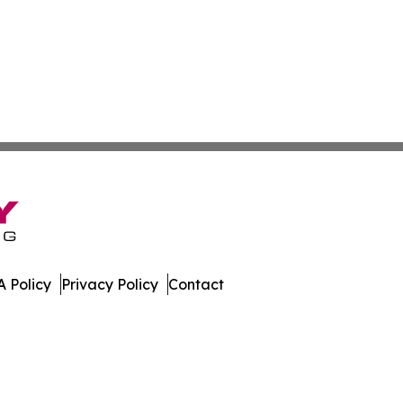
 Policy
Privacy Policy
Contact
ada. All Rights Reserved.