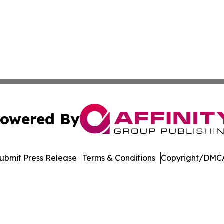
owered By
ubmit Press Release
Terms & Conditions
Copyright/DMCA
nc. dba Affinity Group Publishing & Climate Monitor Gren
Cookie Settings / Your Privacy Choices