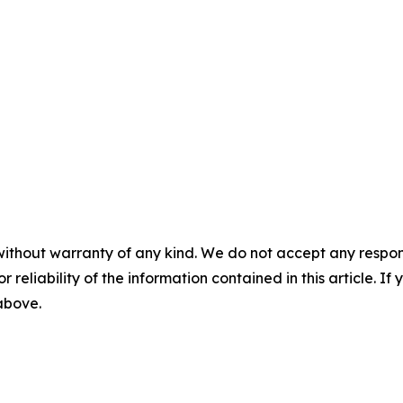
without warranty of any kind. We do not accept any responsib
r reliability of the information contained in this article. I
 above.