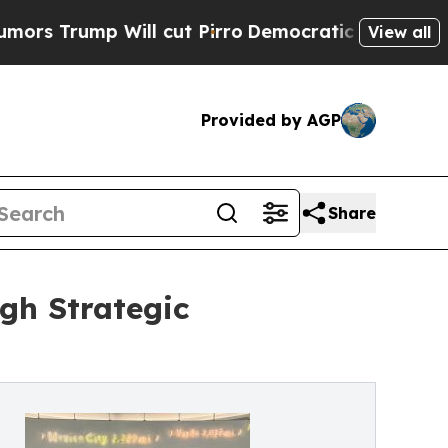
p Will cut Pirro
Democratic Socialists of Ameri
View all
Provided by AGP
Share
gh Strategic