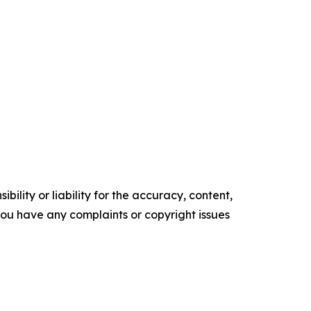
ility or liability for the accuracy, content,
f you have any complaints or copyright issues