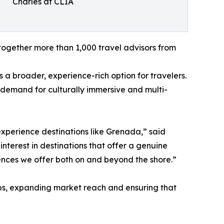
Charles at CLIA
t together more than 1,000 travel advisors from
 a broader, experience-rich option for travelers.
g demand for culturally immersive and multi-
experience destinations like Grenada,” said
terest in destinations that offer a genuine
riences we offer both on and beyond the shore.”
ps, expanding market reach and ensuring that