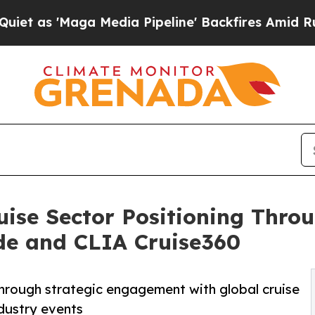
Maga Media Pipeline' Backfires Amid Rumors Trum
ise Sector Positioning Throu
de and CLIA Cruise360
hrough strategic engagement with global cruise
ndustry events