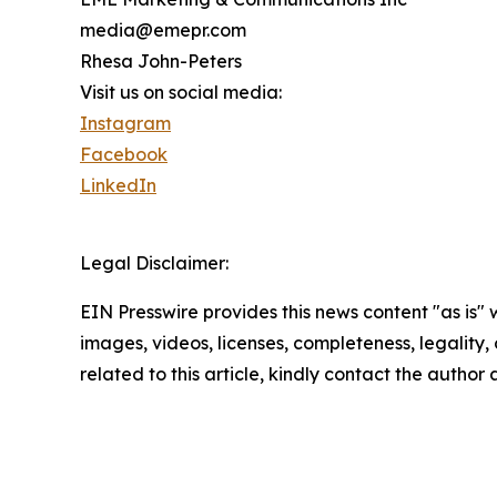
media@emepr.com
Rhesa John-Peters
Visit us on social media:
Instagram
Facebook
LinkedIn
Legal Disclaimer:
EIN Presswire provides this news content "as is" 
images, videos, licenses, completeness, legality, o
related to this article, kindly contact the author