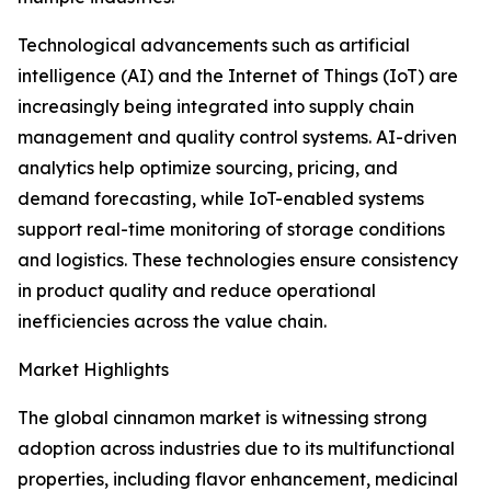
Technological advancements such as artificial
intelligence (AI) and the Internet of Things (IoT) are
increasingly being integrated into supply chain
management and quality control systems. AI-driven
analytics help optimize sourcing, pricing, and
demand forecasting, while IoT-enabled systems
support real-time monitoring of storage conditions
and logistics. These technologies ensure consistency
in product quality and reduce operational
inefficiencies across the value chain.
Market Highlights
The global cinnamon market is witnessing strong
adoption across industries due to its multifunctional
properties, including flavor enhancement, medicinal