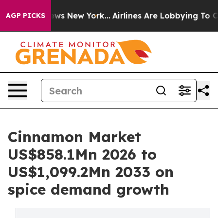
CBS News New York...
Airlines Are Lobbying To Change A
AGP PICKS
Cinnamon Market
US$858.1Mn 2026 to
US$1,099.2Mn 2033 on
spice demand growth