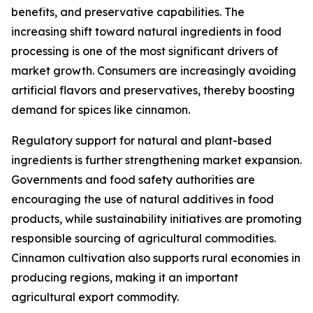
benefits, and preservative capabilities. The
increasing shift toward natural ingredients in food
processing is one of the most significant drivers of
market growth. Consumers are increasingly avoiding
artificial flavors and preservatives, thereby boosting
demand for spices like cinnamon.
Regulatory support for natural and plant-based
ingredients is further strengthening market expansion.
Governments and food safety authorities are
encouraging the use of natural additives in food
products, while sustainability initiatives are promoting
responsible sourcing of agricultural commodities.
Cinnamon cultivation also supports rural economies in
producing regions, making it an important
agricultural export commodity.