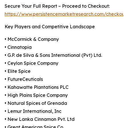
Secure Your Full Report – Proceed to Checkout:
https://www.persistencemarketresearch.com/checkout
Key Players and Competitive Landscape
• McCormick & Company
• Cinnatopia
• G.P. de Silva & Sons International (Pvt) Ltd.
• Ceylon Spice Company
• Elite Spice
• FutureCeuticals
• Kahawatte Plantations PLC
• High Plains Spice Company
• Natural Spices of Grenada
• Lemur International, Inc
• New Lanka Cinnamon Pvt. Ltd
• Great American Spice Co