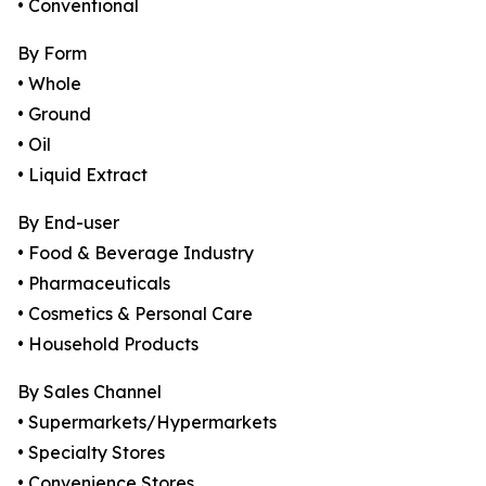
• Conventional
By Form
• Whole
• Ground
• Oil
• Liquid Extract
By End-user
• Food & Beverage Industry
• Pharmaceuticals
• Cosmetics & Personal Care
• Household Products
By Sales Channel
• Supermarkets/Hypermarkets
• Specialty Stores
• Convenience Stores