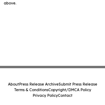
above.
About
Press Release Archive
Submit Press Release
Terms & Conditions
Copyright/DMCA Policy
Privacy Policy
Contact