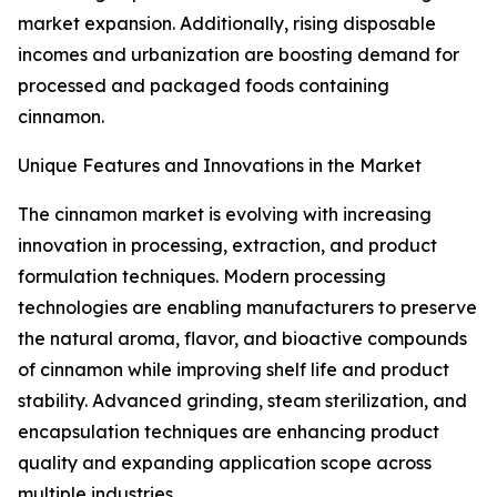
market expansion. Additionally, rising disposable
incomes and urbanization are boosting demand for
processed and packaged foods containing
cinnamon.
Unique Features and Innovations in the Market
The cinnamon market is evolving with increasing
innovation in processing, extraction, and product
formulation techniques. Modern processing
technologies are enabling manufacturers to preserve
the natural aroma, flavor, and bioactive compounds
of cinnamon while improving shelf life and product
stability. Advanced grinding, steam sterilization, and
encapsulation techniques are enhancing product
quality and expanding application scope across
multiple industries.