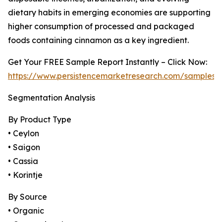
dietary habits in emerging economies are supporting
higher consumption of processed and packaged
foods containing cinnamon as a key ingredient.
Get Your FREE Sample Report Instantly – Click Now:
https://www.persistencemarketresearch.com/samples/
Segmentation Analysis
By Product Type
• Ceylon
• Saigon
• Cassia
• Korintje
By Source
• Organic