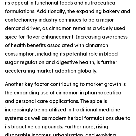
its appeal in functional foods and nutraceutical
formulations. Additionally, the expanding bakery and
confectionery industry continues to be a major
demand driver, as cinnamon remains a widely used
spice for flavor enhancement. Increasing awareness
of health benefits associated with cinnamon
consumption, including its potential role in blood
sugar regulation and digestive health, is further
accelerating market adoption globally.
Another key factor contributing to market growth is
the expanding use of cinnamon in pharmaceutical
and personal care applications. The spice is
increasingly being utilized in traditional medicine
systems as well as modern herbal formulations due to
its bioactive compounds. Furthermore, rising
disposable incomes, urbanization, and evolving