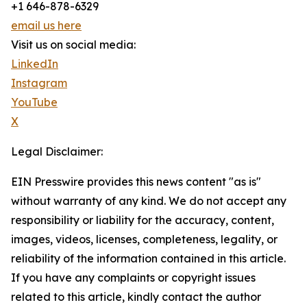
+1 646-878-6329
email us here
Visit us on social media:
LinkedIn
Instagram
YouTube
X
Legal Disclaimer:
EIN Presswire provides this news content "as is"
without warranty of any kind. We do not accept any
responsibility or liability for the accuracy, content,
images, videos, licenses, completeness, legality, or
reliability of the information contained in this article.
If you have any complaints or copyright issues
related to this article, kindly contact the author