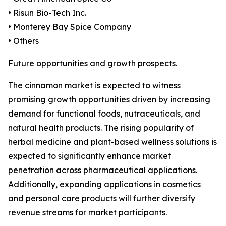
• Risun Bio-Tech Inc.
• Monterey Bay Spice Company
• Others
Future opportunities and growth prospects.
The cinnamon market is expected to witness
promising growth opportunities driven by increasing
demand for functional foods, nutraceuticals, and
natural health products. The rising popularity of
herbal medicine and plant-based wellness solutions is
expected to significantly enhance market
penetration across pharmaceutical applications.
Additionally, expanding applications in cosmetics
and personal care products will further diversify
revenue streams for market participants.