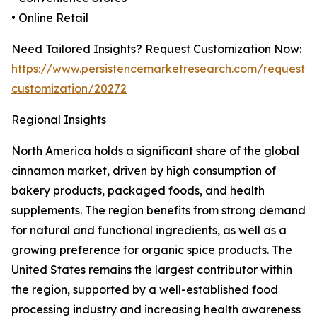
• Online Retail
Need Tailored Insights? Request Customization Now:
https://www.persistencemarketresearch.com/request-
customization/20272
Regional Insights
North America holds a significant share of the global
cinnamon market, driven by high consumption of
bakery products, packaged foods, and health
supplements. The region benefits from strong demand
for natural and functional ingredients, as well as a
growing preference for organic spice products. The
United States remains the largest contributor within
the region, supported by a well-established food
processing industry and increasing health awareness