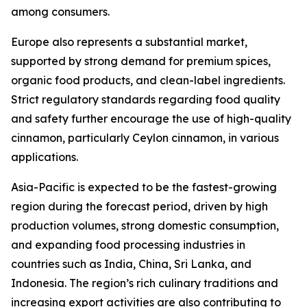
among consumers.
Europe also represents a substantial market,
supported by strong demand for premium spices,
organic food products, and clean-label ingredients.
Strict regulatory standards regarding food quality
and safety further encourage the use of high-quality
cinnamon, particularly Ceylon cinnamon, in various
applications.
Asia-Pacific is expected to be the fastest-growing
region during the forecast period, driven by high
production volumes, strong domestic consumption,
and expanding food processing industries in
countries such as India, China, Sri Lanka, and
Indonesia. The region’s rich culinary traditions and
increasing export activities are also contributing to