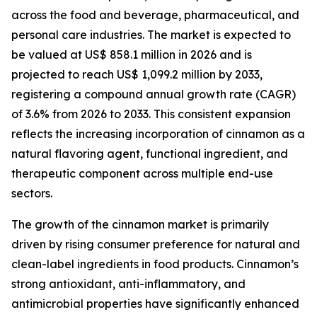
across the food and beverage, pharmaceutical, and
personal care industries. The market is expected to
be valued at US$ 858.1 million in 2026 and is
projected to reach US$ 1,099.2 million by 2033,
registering a compound annual growth rate (CAGR)
of 3.6% from 2026 to 2033. This consistent expansion
reflects the increasing incorporation of cinnamon as a
natural flavoring agent, functional ingredient, and
therapeutic component across multiple end-use
sectors.
The growth of the cinnamon market is primarily
driven by rising consumer preference for natural and
clean-label ingredients in food products. Cinnamon’s
strong antioxidant, anti-inflammatory, and
antimicrobial properties have significantly enhanced