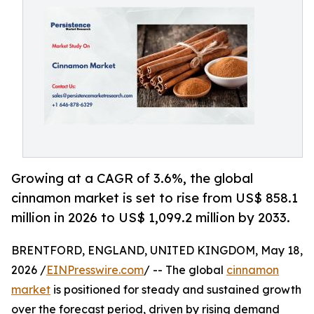
Growing at a CAGR of 3.6%, the global
cinnamon market is set to rise from US$ 858.1
million in 2026 to US$ 1,099.2 million by 2033.
BRENTFORD, ENGLAND, UNITED KINGDOM, May 18,
2026 /
EINPresswire.com
/ -- The global
cinnamon
market
is positioned for steady and sustained growth
over the forecast period, driven by rising demand