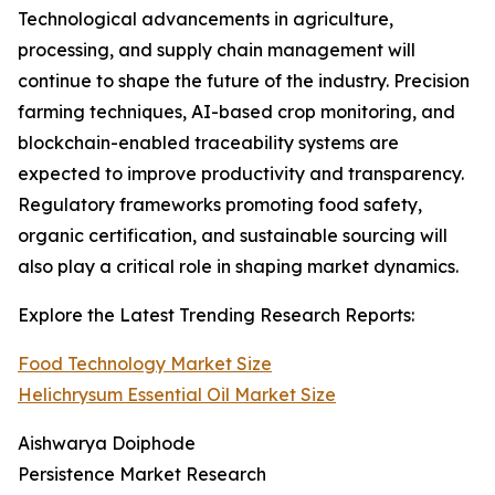
Technological advancements in agriculture,
processing, and supply chain management will
continue to shape the future of the industry. Precision
farming techniques, AI-based crop monitoring, and
blockchain-enabled traceability systems are
expected to improve productivity and transparency.
Regulatory frameworks promoting food safety,
organic certification, and sustainable sourcing will
also play a critical role in shaping market dynamics.
Explore the Latest Trending Research Reports:
Food Technology Market Size
Helichrysum Essential Oil Market Size
Aishwarya Doiphode
Persistence Market Research