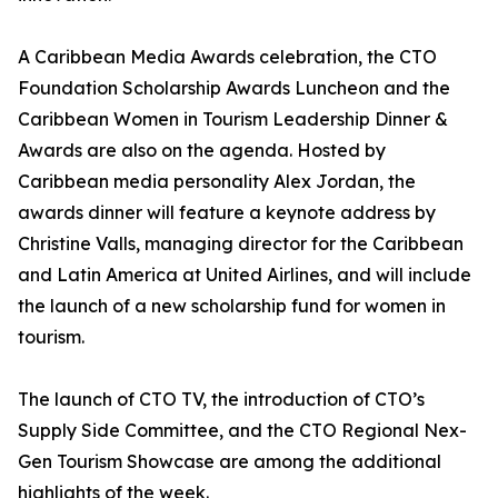
A Caribbean Media Awards celebration, the CTO
Foundation Scholarship Awards Luncheon and the
Caribbean Women in Tourism Leadership Dinner &
Awards are also on the agenda. Hosted by
Caribbean media personality Alex Jordan, the
awards dinner will feature a keynote address by
Christine Valls, managing director for the Caribbean
and Latin America at United Airlines, and will include
the launch of a new scholarship fund for women in
tourism.
The launch of CTO TV, the introduction of CTO’s
Supply Side Committee, and the CTO Regional Nex-
Gen Tourism Showcase are among the additional
highlights of the week.