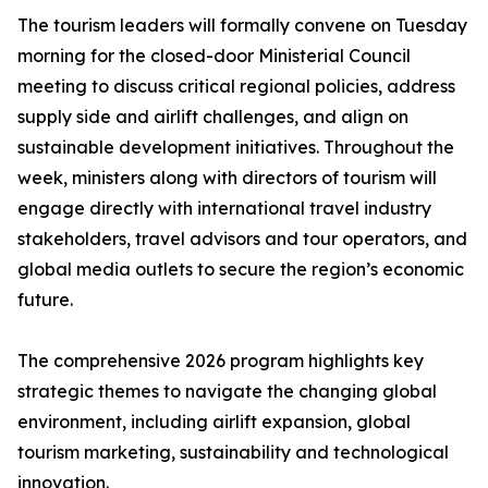
The tourism leaders will formally convene on Tuesday
morning for the closed-door Ministerial Council
meeting to discuss critical regional policies, address
supply side and airlift challenges, and align on
sustainable development initiatives. Throughout the
week, ministers along with directors of tourism will
engage directly with international travel industry
stakeholders, travel advisors and tour operators, and
global media outlets to secure the region’s economic
future.
The comprehensive 2026 program highlights key
strategic themes to navigate the changing global
environment, including airlift expansion, global
tourism marketing, sustainability and technological
innovation.