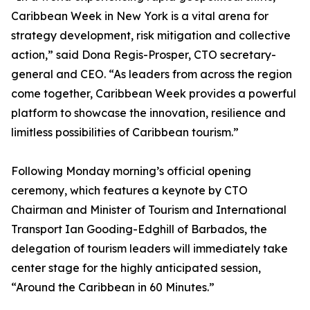
Caribbean Week in New York is a vital arena for
strategy development, risk mitigation and collective
action,” said Dona Regis-Prosper, CTO secretary-
general and CEO. “As leaders from across the region
come together, Caribbean Week provides a powerful
platform to showcase the innovation, resilience and
limitless possibilities of Caribbean tourism.”
Following Monday morning’s official opening
ceremony, which features a keynote by CTO
Chairman and Minister of Tourism and International
Transport Ian Gooding-Edghill of Barbados, the
delegation of tourism leaders will immediately take
center stage for the highly anticipated session,
“Around the Caribbean in 60 Minutes.”