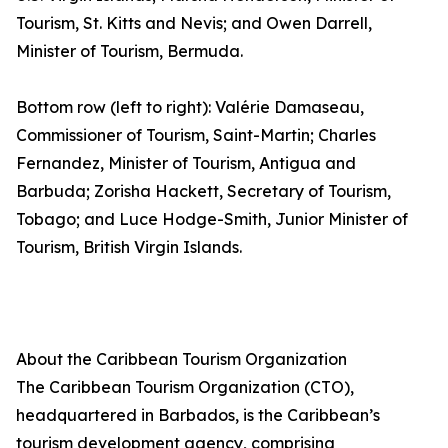
Tourism, St. Kitts and Nevis; and Owen Darrell,
Minister of Tourism, Bermuda.
Bottom row (left to right): Valérie Damaseau,
Commissioner of Tourism, Saint-Martin; Charles
Fernandez, Minister of Tourism, Antigua and
Barbuda; Zorisha Hackett, Secretary of Tourism,
Tobago; and Luce Hodge-Smith, Junior Minister of
Tourism, British Virgin Islands.
About the Caribbean Tourism Organization
The Caribbean Tourism Organization (CTO),
headquartered in Barbados, is the Caribbean’s
tourism development agency, comprising