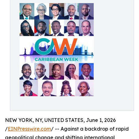
NEW YORK, NY, UNITED STATES, June 1, 2026
/
EINPresswire.com
/ -- Against a backdrop of rapid
geopolitical change and shifting international