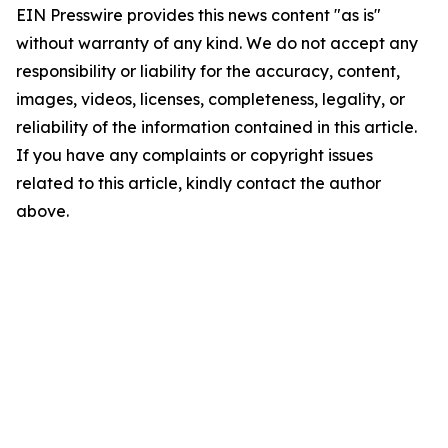
EIN Presswire provides this news content "as is"
without warranty of any kind. We do not accept any
responsibility or liability for the accuracy, content,
images, videos, licenses, completeness, legality, or
reliability of the information contained in this article.
If you have any complaints or copyright issues
related to this article, kindly contact the author
above.