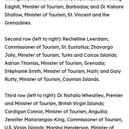
Edghill, Minister of Tourism, Barbados; and Dr. Kishore
Shallow, Minister of Tourism, St. Vincent and the
Grenadines.
Second row (left to right): Rechelline Leerdam,
Commissioner of Tourism, St. Eustatius; Zhavargo
Jolly, Minister of Tourism, Turks and Caicos Islands;
Adrian Thomas, Minister of Tourism, Grenada;
Stéphanie Smith, Minister of Tourism, Haiti; and Gary
Rutty, Minister of Tourism, Cayman Islands.
Third row (left to right): Dr. Natalio Wheatley, Premier
and Minister of Tourism, British Virgin Islands;
Cardigan Connor, Minister of Tourism, Anguilla;
Jennifer Matarangas-King, Commissioner of Tourism,
U.S. Virgin Islands; Marsha Henderson, Minister of