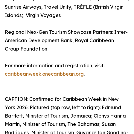
Sunrise Airways, Travel Unity, TRÈFLE (British Virgin
Islands), Virgin Voyages
Regional Nex-Gen Tourism Showcase Partners: Inter-
American Development Bank, Royal Caribbean
Group Foundation
For more information and registration, visit:
caribbeanweek.onecaribbean.org
.
CAPTION: Confirmed for Caribbean Week in New
York 2026: Pictured (top row, left to right): Edmund
Bartlett, Minister of Tourism, Jamaica; Glenys Hanna-
Martin, Minister of Tourism, The Bahamas; Susan
Rodrigues, Minister of Tourism, Guyana; Ian Gooding-