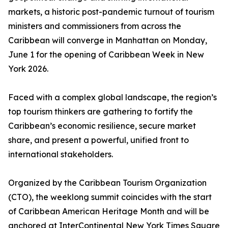
markets, a historic post-pandemic turnout of tourism
ministers and commissioners from across the
Caribbean will converge in Manhattan on Monday,
June 1 for the opening of Caribbean Week in New
York 2026.
Faced with a complex global landscape, the region’s
top tourism thinkers are gathering to fortify the
Caribbean’s economic resilience, secure market
share, and present a powerful, unified front to
international stakeholders.
Organized by the Caribbean Tourism Organization
(CTO), the weeklong summit coincides with the start
of Caribbean American Heritage Month and will be
anchored at InterContinental New York Times Square