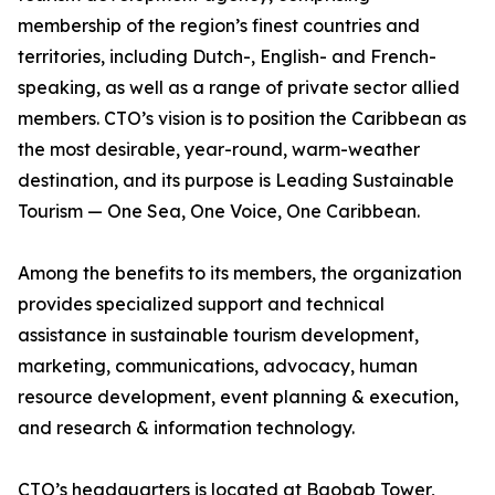
membership of the region’s finest countries and
territories, including Dutch-, English- and French-
speaking, as well as a range of private sector allied
members. CTO’s vision is to position the Caribbean as
the most desirable, year-round, warm-weather
destination, and its purpose is Leading Sustainable
Tourism — One Sea, One Voice, One Caribbean.
Among the benefits to its members, the organization
provides specialized support and technical
assistance in sustainable tourism development,
marketing, communications, advocacy, human
resource development, event planning & execution,
and research & information technology.
CTO’s headquarters is located at Baobab Tower,