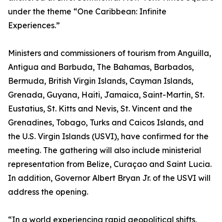
under the theme “One Caribbean: Infinite
Experiences.”
Ministers and commissioners of tourism from Anguilla,
Antigua and Barbuda, The Bahamas, Barbados,
Bermuda, British Virgin Islands, Cayman Islands,
Grenada, Guyana, Haiti, Jamaica, Saint-Martin, St.
Eustatius, St. Kitts and Nevis, St. Vincent and the
Grenadines, Tobago, Turks and Caicos Islands, and
the U.S. Virgin Islands (USVI), have confirmed for the
meeting. The gathering will also include ministerial
representation from Belize, Curaçao and Saint Lucia.
In addition, Governor Albert Bryan Jr. of the USVI will
address the opening.
“In a world experiencing rapid geopolitical shifts,