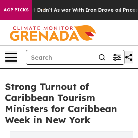
l, it Didn’t
As war With Iran Drove oil Prices Highe
AGP PICKS
Strong Turnout of
Caribbean Tourism
Ministers for Caribbean
Week in New York