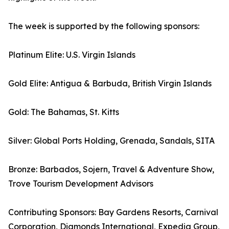
The week is supported by the following sponsors:
Platinum Elite: U.S. Virgin Islands
Gold Elite: Antigua & Barbuda, British Virgin Islands
Gold: The Bahamas, St. Kitts
Silver: Global Ports Holding, Grenada, Sandals, SITA
Bronze: Barbados, Sojern, Travel & Adventure Show,
Trove Tourism Development Advisors
Contributing Sponsors: Bay Gardens Resorts, Carnival
Corporation, Diamonds International, Expedia Group,