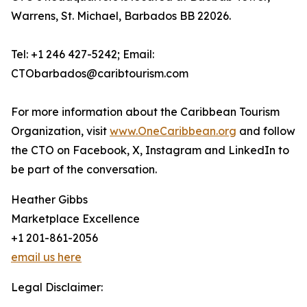
Warrens, St. Michael, Barbados BB 22026.
Tel: +1 246 427-5242; Email:
CTObarbados@caribtourism.com
For more information about the Caribbean Tourism
Organization, visit
www.OneCaribbean.org
and follow
the CTO on Facebook, X, Instagram and LinkedIn to
be part of the conversation.
Heather Gibbs
Marketplace Excellence
+1 201-861-2056
email us here
Legal Disclaimer: