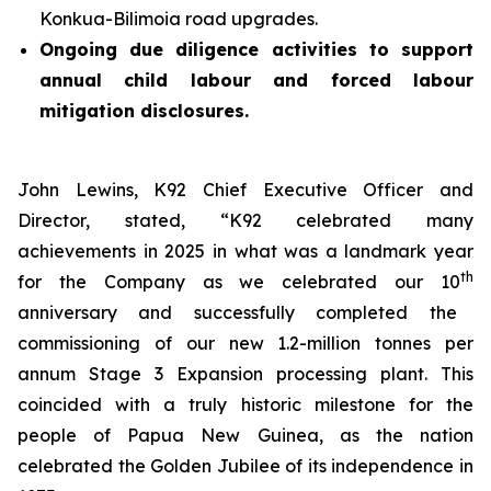
Konkua-Bilimoia road upgrades.
Ongoing due diligence activities to support
annual child labour and forced labour
mitigation disclosures.
John Lewins, K92 Chief Executive Officer and
Director, stated,
“K92 celebrated many
achievements in 2025 in what was a landmark year
th
for the Company as we celebrated our 10
anniversary and successfully completed the
commissioning of our new 1.2-million tonnes per
annum Stage 3 Expansion processing plant. This
coincided with a truly historic milestone for the
people of Papua New Guinea, as the nation
celebrated the Golden Jubilee of its independence in