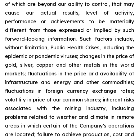
of which are beyond our ability to control, that may
cause our actual results, level of activity,
performance or achievements to be materially
different from those expressed or implied by such
forward-looking information. Such factors include,
without limitation, Public Health Crises, including the
epidemic or pandemic viruses; changes in the price of
gold, silver, copper and other metals in the world
markets; fluctuations in the price and availability of
infrastructure and energy and other commodities;
fluctuations in foreign currency exchange rates;
volatility in price of our common shares; inherent risks
associated with the mining industry, including
problems related to weather and climate in remote
areas in which certain of the Company’s operations
are located; failure to achieve production, cost and