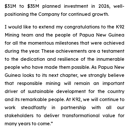
$31M to $35M planned investment in 2026, well-
positioning the Company for continued growth.
I would like to extend my congratulations to the K92
Mining team and the people of Papua New Guinea
for all the momentous milestones that were achieved
during the year. These achievements are a testament
to the dedication and resilience of the innumerable
people who have made them possible. As Papua New
Guinea looks to its next chapter, we strongly believe
that responsible mining will remain an important
driver of sustainable development for the country
and its remarkable people. At K92, we will continue to
work steadfastly in partnership with all our
stakeholders to deliver transformational value for
many years to come.”