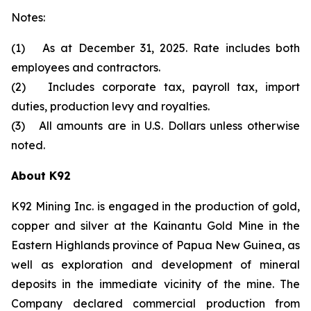
Notes:
(1) As at December 31, 2025. Rate includes both
employees and contractors.
(2) Includes corporate tax, payroll tax, import
duties, production levy and royalties.
(3) All amounts are in U.S. Dollars unless otherwise
noted.
About K92
K92 Mining Inc. is engaged in the production of gold,
copper and silver at the Kainantu Gold Mine in the
Eastern Highlands province of Papua New Guinea, as
well as exploration and development of mineral
deposits in the immediate vicinity of the mine. The
Company declared commercial production from