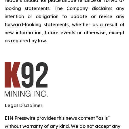
readers should not place undue reliance on forward-
looking statements. The Company disclaims any
intention or obligation to update or revise any
forward-looking statements, whether as a result of
new information, future events or otherwise, except
as required by law.
Legal Disclaimer:
EIN Presswire provides this news content "as is"
without warranty of any kind. We do not accept any