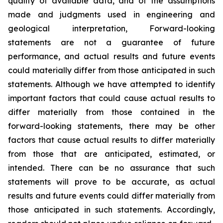
quality of available data, and of the assumptions
made and judgments used in engineering and
geological interpretation, Forward-looking
statements are not a guarantee of future
performance, and actual results and future events
could materially differ from those anticipated in such
statements. Although we have attempted to identify
important factors that could cause actual results to
differ materially from those contained in the
forward-looking statements, there may be other
factors that cause actual results to differ materially
from those that are anticipated, estimated, or
intended. There can be no assurance that such
statements will prove to be accurate, as actual
results and future events could differ materially from
those anticipated in such statements. Accordingly,