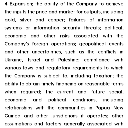
4 Expansion; the ability of the Company to achieve
the inputs the price and market for outputs, including
gold, silver and copper; failures of information
systems or information security threats; political,
economic and other risks associated with the
Company’s foreign operations; geopolitical events
and other uncertainties, such as the conflicts in
Ukraine, Israel and Palestine; compliance with
various laws and regulatory requirements to which
the Company is subject to, including taxation; the
ability to obtain timely financing on reasonable terms
when required; the current and future social,
economic and political conditions, including
relationships with the communities in Papua New
Guinea and other jurisdictions it operates; other
assumptions and factors generally associated with