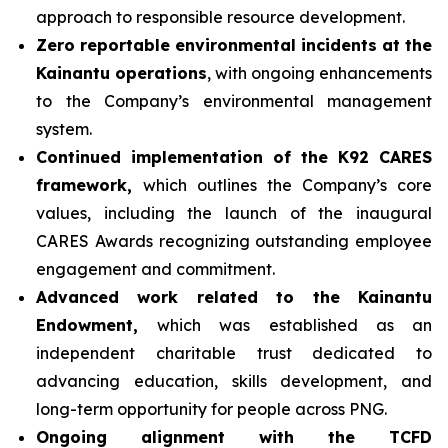
approach to responsible resource development.
Zero reportable environmental incidents at the
Kainantu operations
, with ongoing enhancements
to the Company’s environmental management
system.
Continued implementation of the K92 CARES
framework,
which outlines the Company’s core
values, including the launch of the inaugural
CARES Awards recognizing outstanding employee
engagement and commitment.
Advanced work related to the Kainantu
Endowment,
which was established as an
independent charitable trust dedicated to
advancing education, skills development, and
long-term opportunity for people across PNG.
Ongoing alignment with the TCFD