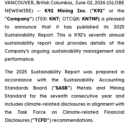
VANCOUVER, British Columbia, June 02, 2026 (GLOBE
NEWSWIRE) --
K92 Mining Inc
. (“
K92
” or the
“
Company
”) (TSX
: KNT;
OTCQX
: KNTNF)
is pleased
to announce that it has published its 2025
Sustainability Report. This is K92’s seventh annual
sustainability report and provides details of the
Company’s ongoing sustainability management and
performance.
The 2025 Sustainability Report was prepared in
accordance with the Sustainability Accounting
Standards Board (“
SASB
”) Metals and Mining
Standard for the seventh consecutive year and
includes climate-related disclosures in alignment with
the Task Force on Climate-related Financial
Disclosures (“
TCFD
”) recommendations.