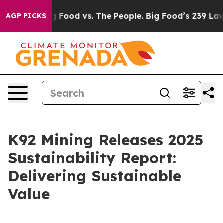
ia
Big Food vs. The People. Big Food’s 239 Lawsuits Aga
AGP PICKS
K92 Mining Releases 2025
Sustainability Report:
Delivering Sustainable
Value