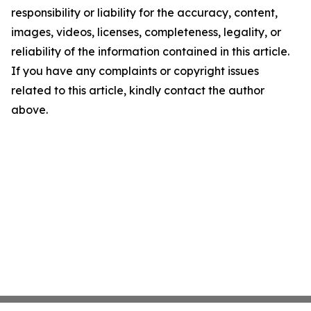
responsibility or liability for the accuracy, content,
images, videos, licenses, completeness, legality, or
reliability of the information contained in this article.
If you have any complaints or copyright issues
related to this article, kindly contact the author
above.