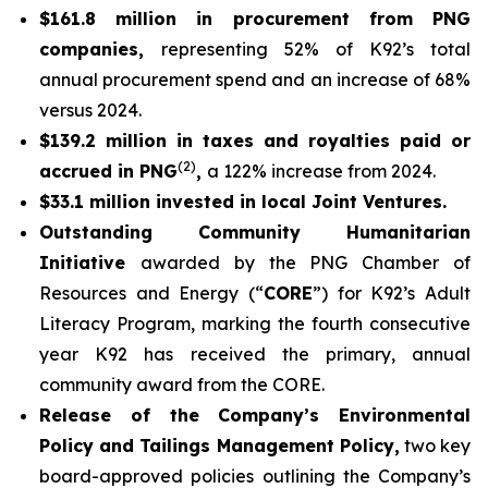
$161.8 million in procurement from PNG
companies,
representing 52% of K92’s total
annual procurement spend and an increase of 68%
versus 2024.
$139.2 million in taxes and royalties paid or
(2)
accrued in PNG
,
a 122% increase from 2024.
$33.1 million invested in local Joint Ventures.
Outstanding Community Humanitarian
Initiative
awarded by the PNG Chamber of
Resources and Energy (“
CORE
”) for K92’s Adult
Literacy Program, marking the fourth consecutive
year K92 has received the primary, annual
community award from the CORE.
Release of the Company’s Environmental
Policy and Tailings Management Policy,
two key
board-approved policies outlining the Company’s