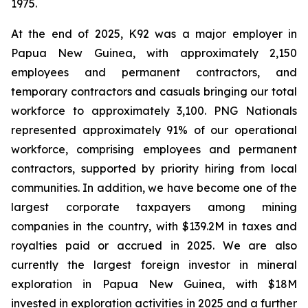
1975.
At the end of 2025, K92 was a major employer in
Papua New Guinea, with approximately 2,150
employees and permanent contractors, and
temporary contractors and casuals bringing our total
workforce to approximately 3,100. PNG Nationals
represented approximately 91% of our operational
workforce, comprising employees and permanent
contractors, supported by priority hiring from local
communities. In addition, we have become one of the
largest corporate taxpayers among mining
companies in the country, with $139.2M in taxes and
royalties paid or accrued in 2025. We are also
currently the largest foreign investor in mineral
exploration in Papua New Guinea, with $18M
invested in exploration activities in 2025 and a further