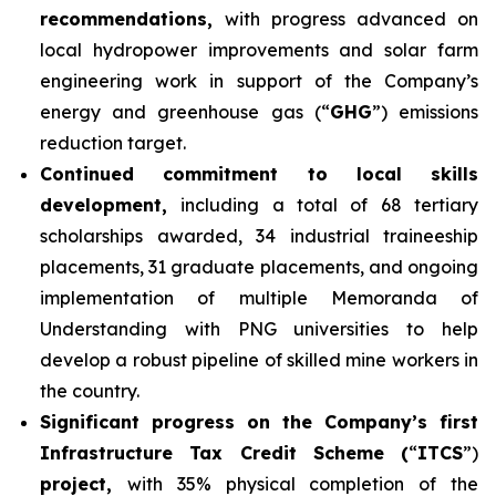
recommendations,
with progress advanced on
local hydropower improvements and solar farm
engineering work in support of the Company’s
energy and greenhouse gas (“
GHG
”) emissions
reduction target.
Continued commitment to local skills
development,
including a total of 68 tertiary
scholarships awarded, 34 industrial traineeship
placements, 31 graduate placements, and ongoing
implementation of multiple Memoranda of
Understanding with PNG universities to help
develop a robust pipeline of skilled mine workers in
the country.
Significant progress on the Company’s first
Infrastructure Tax Credit Scheme (
“
ITCS
”)
project,
with 35% physical completion of the