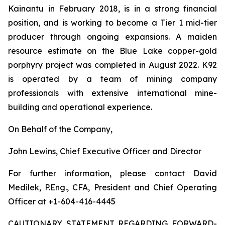
Kainantu in February 2018, is in a strong financial
position, and is working to become a Tier 1 mid-tier
producer through ongoing expansions. A maiden
resource estimate on the Blue Lake copper-gold
porphyry project was completed in August 2022. K92
is operated by a team of mining company
professionals with extensive international mine-
building and operational experience.
On Behalf of the Company,
John Lewins, Chief Executive Officer and Director
For further information, please contact David
Medilek, P.Eng., CFA, President and Chief Operating
Officer at +1-604-416-4445
CAUTIONARY STATEMENT REGARDING FORWARD-