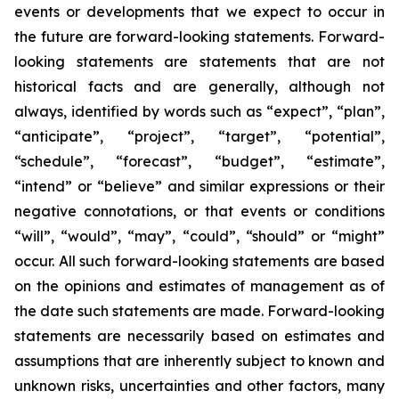
events or developments that we expect to occur in
the future are forward-looking statements. Forward-
looking statements are statements that are not
historical facts and are generally, although not
always, identified by words such as “expect”, “plan”,
“anticipate”, “project”, “target”, “potential”,
“schedule”, “forecast”, “budget”, “estimate”,
“intend” or “believe” and similar expressions or their
negative connotations, or that events or conditions
“will”, “would”, “may”, “could”, “should” or “might”
occur. All such forward-looking statements are based
on the opinions and estimates of management as of
the date such statements are made. Forward-looking
statements are necessarily based on estimates and
assumptions that are inherently subject to known and
unknown risks, uncertainties and other factors, many