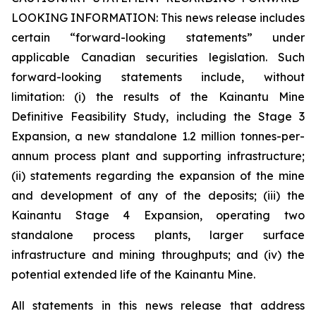
LOOKING INFORMATION:
This news release includes
certain “forward-looking statements” under
applicable Canadian securities legislation. Such
forward-looking statements include, without
limitation: (i) the results of the Kainantu Mine
Definitive Feasibility Study, including the Stage 3
Expansion, a new standalone 1.2 million tonnes-per-
annum process plant and supporting infrastructure;
(ii) statements regarding the expansion of the mine
and development of any of the deposits; (iii) the
Kainantu Stage 4 Expansion, operating two
standalone process plants, larger surface
infrastructure and mining throughputs; and (iv) the
potential extended life of the Kainantu Mine.
All statements in this news release that address