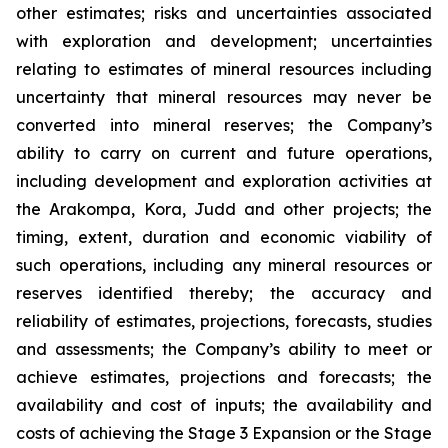
other estimates; risks and uncertainties associated
with exploration and development; uncertainties
relating to estimates of mineral resources including
uncertainty that mineral resources may never be
converted into mineral reserves; the Company’s
ability to carry on current and future operations,
including development and exploration activities at
the Arakompa, Kora, Judd and other projects; the
timing, extent, duration and economic viability of
such operations, including any mineral resources or
reserves identified thereby; the accuracy and
reliability of estimates, projections, forecasts, studies
and assessments; the Company’s ability to meet or
achieve estimates, projections and forecasts; the
availability and cost of inputs; the availability and
costs of achieving the Stage 3 Expansion or the Stage