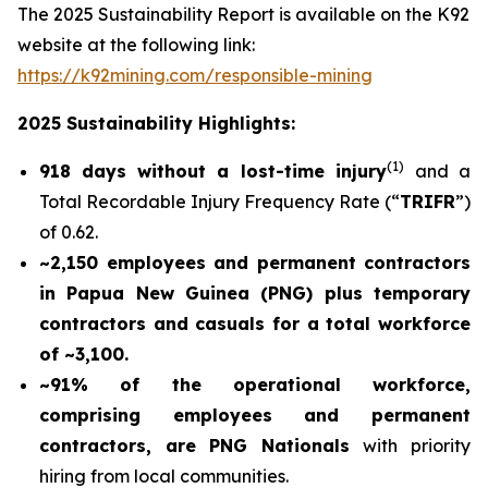
The 2025 Sustainability Report is available on the K92
website at the following link:
https://k92mining.com/responsible-mining
2025 Sustainability Highlights:
(
1)
918 days without a lost-time injury
and a
Total Recordable Injury Frequency Rate (“
TRIFR
”)
of 0.62.
~2,150 employees and permanent contractors
in Papua New Guinea (PNG) plus temporary
contractors and casuals for a total workforce
of ~3,100.
~91% of the operational workforce,
comprising employees and permanent
contractors, are PNG Nationals
with priority
hiring from local communities.