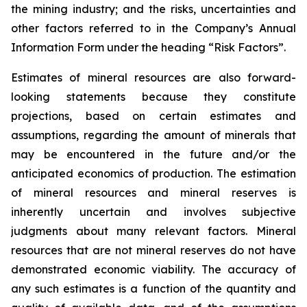
the mining industry; and the risks, uncertainties and
other factors referred to in the Company’s Annual
Information Form under the heading “Risk Factors”.
Estimates of mineral resources are also forward-
looking statements because they constitute
projections, based on certain estimates and
assumptions, regarding the amount of minerals that
may be encountered in the future and/or the
anticipated economics of production. The estimation
of mineral resources and mineral reserves is
inherently uncertain and involves subjective
judgments about many relevant factors. Mineral
resources that are not mineral reserves do not have
demonstrated economic viability. The accuracy of
any such estimates is a function of the quantity and