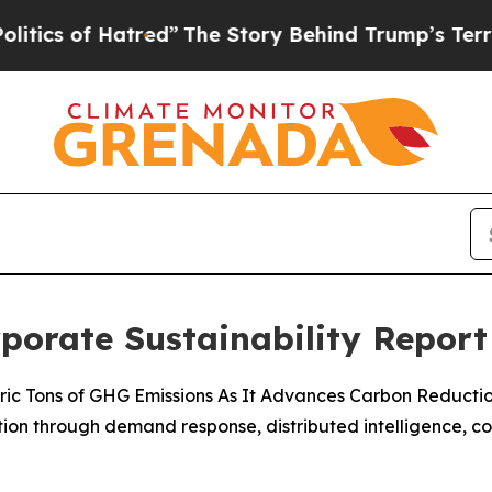
f Hatred”
The Story Behind Trump’s Terrible App
rporate Sustainability Report
 Metric Tons of GHG Emissions As It Advances Carbon Reducti
ization through demand response, distributed intelligence