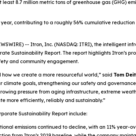
t least 8.7 million metric tons of greenhouse gas (GHG) em
year, contributing to a roughly 56% cumulative reduction f
WIRE) -- Itron, Inc. (NASDAQ: ITRI), the intelligent inf
te Sustainability Report. The report highlights Itron’s pr
afety and community engagement.
and how we create a more resourceful world,” said
Tom Deit
r climate goals, strengthening our safety and governanc
e growing pressure from aging infrastructure, extreme weath
 more efficiently, reliably and sustainably.”
rporate Sustainability Report include:
ional emissions continued to decline, with an 11% year-o
tion from Itron’s 2019 baseline, while the company mainta