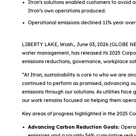
Itron's solutions enabled customers to avoid a
Itron’s own operations produced.
Operational emissions declined 11% year over 
LIBERTY LAKE, Wash., June 03, 2026 (GLOBE NEWS
water management, has released its 2025 Corpora
emissions reductions, governance, workplace s
“At Itron, sustainability is core to who we are 
continued to perform as promised, advancing ou
emissions through our solutions. As utilities fac
our work remains focused on helping them operate
Key areas of progress highlighted in the 2025 Co
Advancing Carbon Reduction Goals:
Operat
emissions and a roughly 56% cumulative reduc