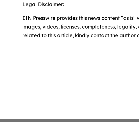
Legal Disclaimer:
EIN Presswire provides this news content "as is" 
images, videos, licenses, completeness, legality, o
related to this article, kindly contact the author