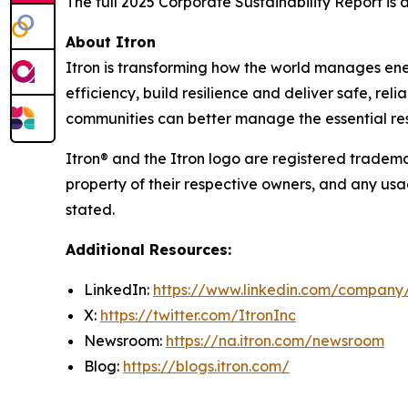
The full 2025 Corporate Sustainability Report is
About Itron
Itron is transforming how the world manages energy
efficiency, build resilience and deliver safe, re
communities can better manage the essential reso
Itron® and the Itron logo are registered trademar
property of their respective owners, and any usa
stated.
Additional Resources:
LinkedIn:
https://www.linkedin.com/company/
X:
https://twitter.com/ItronInc
Newsroom:
https://na.itron.com/newsroom
Blog:
https://blogs.itron.com/