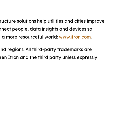
ucture solutions help utilities and cities improve
onnect people, data insights and devices so
e a more resourceful world:
www.itron.com
.
and regions. All third-party trademarks are
en Itron and the third party unless expressly