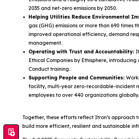
2035 and net-zero emissions by 2050.
Helping Utilities Reduce Environmental I
gas (GHG) emissions or more than 690 times the
improved operational efficiency, demand res
management.
Operating with Trust and Accountability:
I
Ethical Companies by Ethisphere, introducin
Conduct training.
Supporting People and Communities:
Workp
facility, multi-year zero-recordable-incident
employees to over 440 organizations globally.
Together, these efforts reflect Itron’s approach 
build more efficient, resilient and sustainable inf