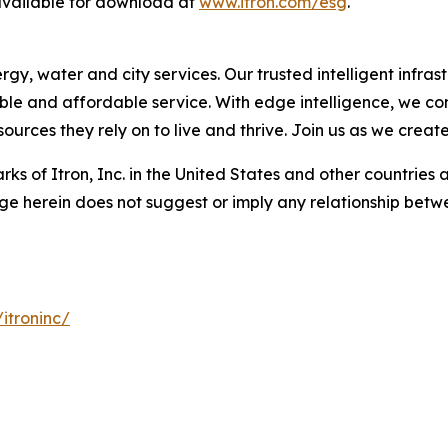
 available for download at
www.itron.com/esg
.
, water and city services. Our trusted intelligent infrastr
liable and affordable service. With edge intelligence, we c
urces they rely on to live and thrive. Join us as we creat
ks of Itron, Inc. in the United States and other countries 
ge herein does not suggest or imply any relationship betwe
itroninc/