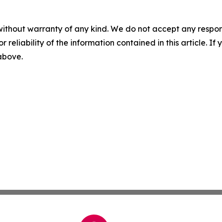
without warranty of any kind. We do not accept any responsib
r reliability of the information contained in this article. I
 above.