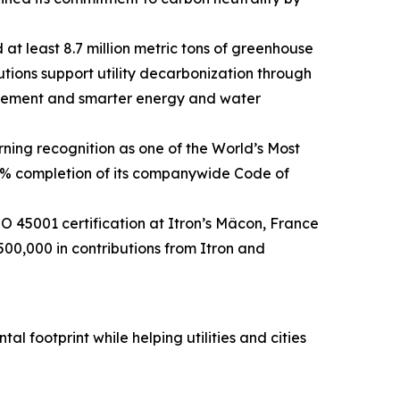
 at least 8.7 million metric tons of greenhouse
utions support utility decarbonization through
agement and smarter energy and water
ning recognition as one of the World’s Most
0% completion of its companywide Code of
45001 certification at Itron’s Mâcon, France
500,000 in contributions from Itron and
l footprint while helping utilities and cities