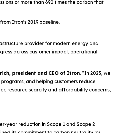
issions or more than 690 times the carbon that
rom Itron’s 2019 baseline.
rastructure provider for modern energy and
ogress across customer impact, operational
rich, president and CEO of Itron
. “In 2025, we
e programs, and helping customers reduce
er, resource scarcity and affordability concerns,
ver-year reduction in Scope 1 and Scope 2
ined its commitment to carbon neutrality by