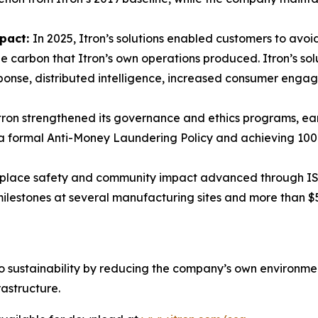
mpact:
In 2025, Itron’s solutions enabled customers to avoid
 carbon that Itron’s own operations produced. Itron’s sol
ponse, distributed intelligence, increased consumer eng
tron strengthened its governance and ethics programs, ear
g a formal Anti-Money Laundering Policy and achieving 10
lace safety and community impact advanced through ISO 
 milestones at several manufacturing sites and more than $
to sustainability by reducing the company’s own environmenta
rastructure.