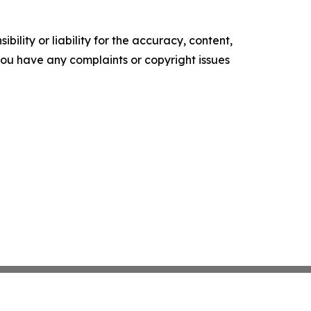
ility or liability for the accuracy, content,
f you have any complaints or copyright issues