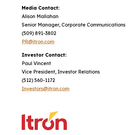
Media Contact:
Alison Mallahan
Senior Manager, Corporate Communications
(509) 891-3802
PR@itron.com
Investor Contact:
Paul Vincent
Vice President, Investor Relations
(512) 560-1172
Investors@itron.com