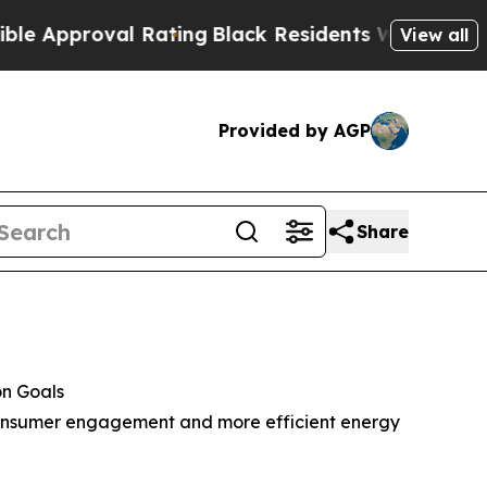
roval Rating
Black Residents Warned of Abusive C
View all
Provided by AGP
Share
on Goals
, consumer engagement and more efficient energy