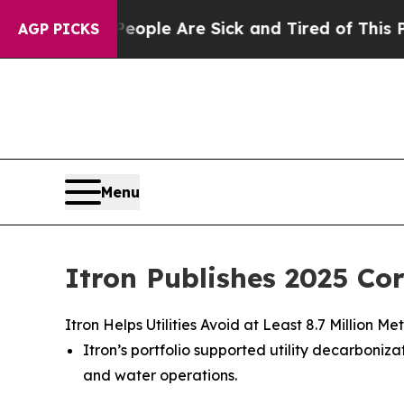
in: “People Are Sick and Tired of This Politics o
AGP PICKS
Menu
Itron Publishes 2025 Co
Itron Helps Utilities Avoid at Least 8.7 Million
Itron’s portfolio supported utility decarbon
and water operations.